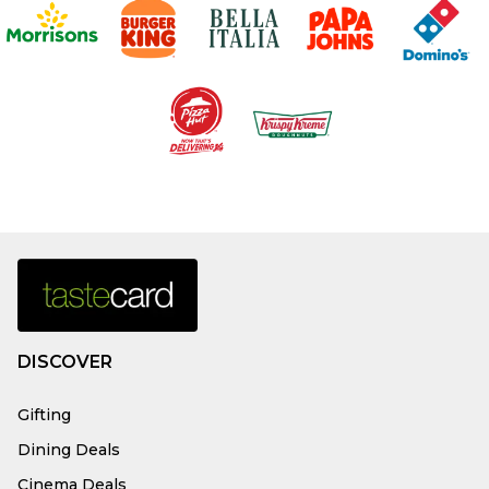
DISCOVER
Gifting
Dining Deals
Cinema Deals