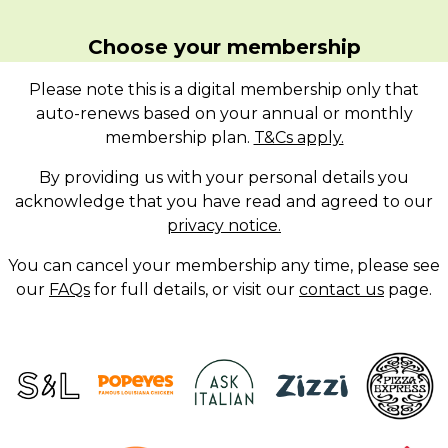
Choose your membership
Please note this is a digital membership only that
auto-renews based on your annual or monthly
membership plan.
T&Cs apply.
By providing us with your personal details you
acknowledge that you have read and agreed to our
privacy notice.
You can cancel your membership any time, please see
our
FAQs
for full details, or visit our
contact us
page.