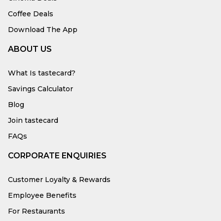
Coffee Deals
Download The App
ABOUT US
What Is tastecard?
Savings Calculator
Blog
Join tastecard
FAQs
CORPORATE ENQUIRIES
Customer Loyalty & Rewards
Employee Benefits
For Restaurants