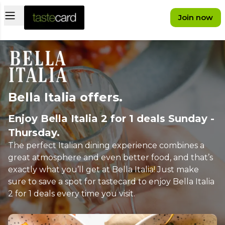
Open main menu
Join now
Bella Italia offers.
Enjoy Bella Italia 2 for 1 deals Sunday -
Thursday.
The perfect Italian dining experience combines a
great atmosphere and even better food, and that’s
exactly what you’ll get at Bella Italia! Just make
sure to save a spot for tastecard to enjoy Bella Italia
2 for 1 deals every time you visit.