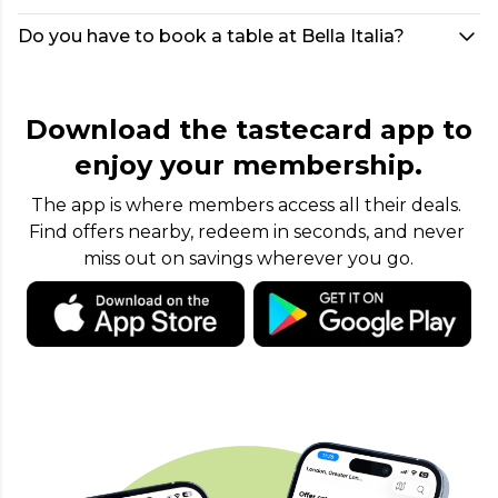
Do you have to book a table at Bella Italia?
Download the tastecard app to
enjoy your membership.
The app is where members access all their deals. 
Find offers nearby, redeem in seconds, and never 
miss out on savings wherever you go.