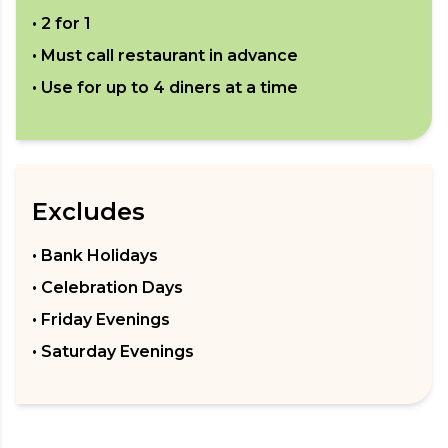
•
2 for 1
• Must call restaurant in advance
• Use for up to
4
diners at a time
Excludes
• Bank Holidays
• Celebration Days
• Friday Evenings
• Saturday Evenings