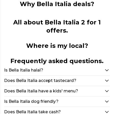
Why Bella Italia deals?
All about Bella Italia 2 for 1
offers.
Where is my local?
Frequently asked questions.
Is Bella Italia halal?
Does Bella Italia accept tastecard?
Does Bella Italia have a kids' menu?
Is Bella Italia dog friendly?
Does Bella Italia take cash?