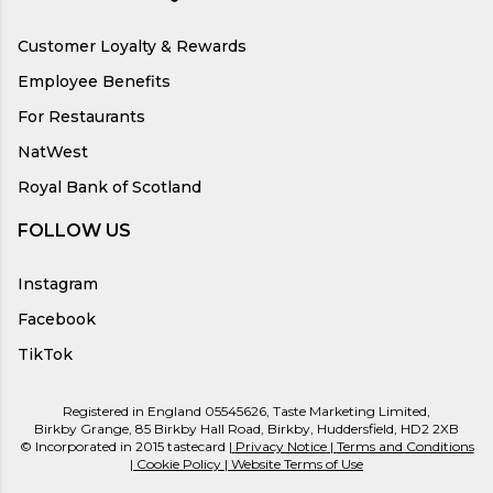
Customer Loyalty & Rewards
Employee Benefits
For Restaurants
NatWest
Royal Bank of Scotland
FOLLOW US
Instagram
Facebook
TikTok
Registered in England 05545626, Taste Marketing Limited,
Birkby Grange, 85 Birkby Hall Road, Birkby, Huddersfield, HD2 2XB
© Incorporated in 2015 tastecard |
Privacy Notice
|
Terms and Conditions
|
Cookie Policy
|
Website Terms of Use