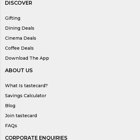
DISCOVER
Gifting
Dining Deals
Cinema Deals
Coffee Deals
Download The App
ABOUT US
What Is tastecard?
Savings Calculator
Blog
Join tastecard
FAQs
CORPORATE ENQUIRIES