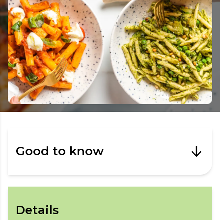
Good to know
Details