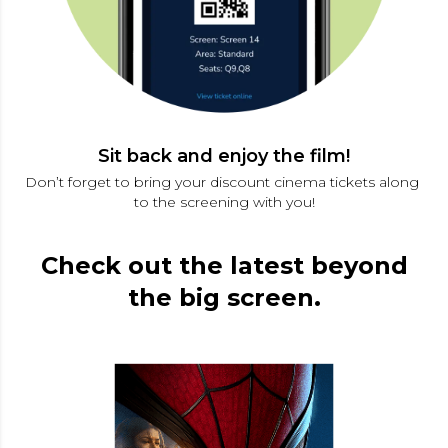
Sit back and enjoy the film!
Don’t forget to bring your discount cinema tickets along 
to the screening with you!
Check out the latest beyond
the big screen.