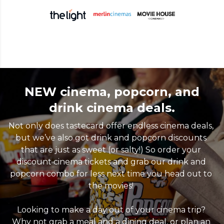
NEW cinema, popcorn, and
drink cinema deals.
Not only does tastecard offer endless cinema deals, 
but we’ve also got drink and popcorn discounts 
that are just as sweet (or salty!) So order your 
discount cinema tickets and grab our drink and 
popcorn combo for less next time you head out to 
the movies! 

Looking to make a day out of your cinema trip? 
Why not grab a meal and a dining deal, or plan an 