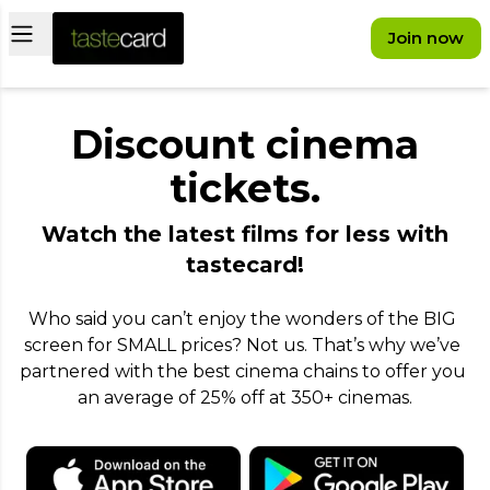
Open main menu
Join now
Discount cinema
tickets.
Watch the latest films for less with
tastecard!
Who said you can’t enjoy the wonders of the BIG 
screen for SMALL prices? Not us. That’s why we’ve 
partnered with the best cinema chains to offer you 
an average of 25% off at 350+ cinemas.
