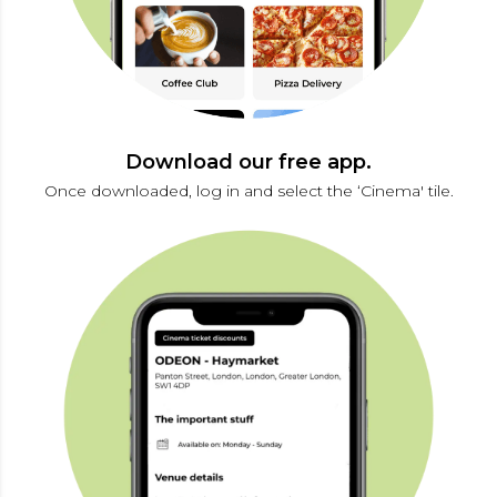
Download our free app.
Once downloaded, log in and select the ‘Cinema' tile.