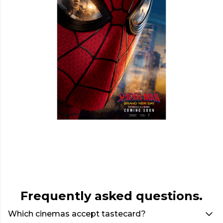
Frequently asked questions.
Which cinemas accept tastecard?