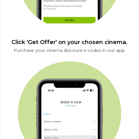
Click 'Get Offer' on your chosen cinema.
Purchase your cinema discount e-codes in our app.