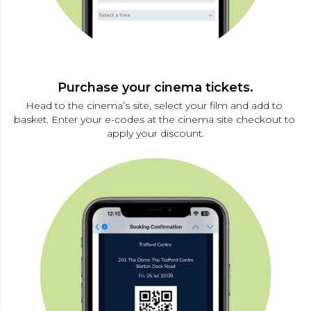
Purchase your cinema tickets.
Head to the cinema’s site, select your film and add to 
basket. Enter your e-codes at the cinema site checkout to 
apply your discount.