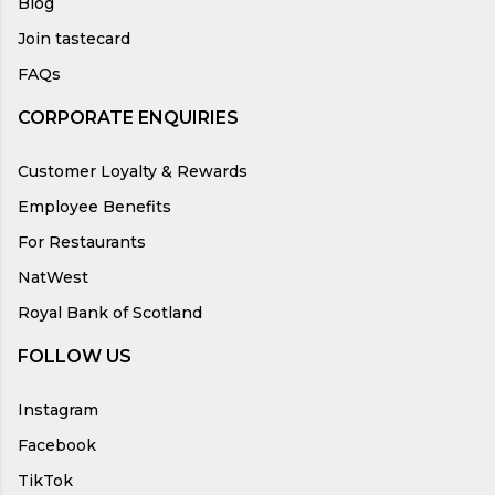
Blog
Join tastecard
FAQs
CORPORATE ENQUIRIES
Customer Loyalty & Rewards
Employee Benefits
For Restaurants
NatWest
Royal Bank of Scotland
FOLLOW US
Instagram
Facebook
TikTok