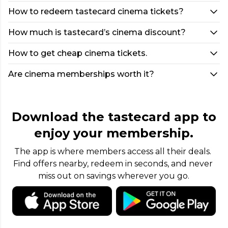
How to redeem tastecard cinema tickets?
How much is tastecard’s cinema discount?
How to get cheap cinema tickets.
Are cinema memberships worth it?
Download the tastecard app to
enjoy your membership.
The app is where members access all their deals. 
Find offers nearby, redeem in seconds, and never 
miss out on savings wherever you go.