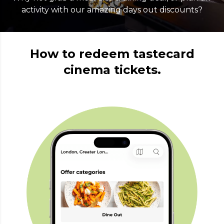
activity with our amazing days out discounts?
How to redeem tastecard
cinema tickets.