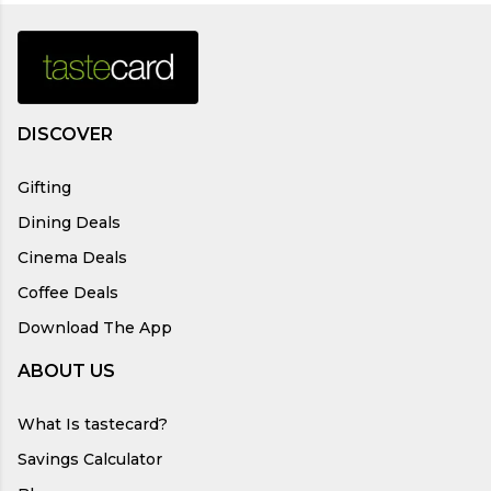
DISCOVER
Gifting
Dining Deals
Cinema Deals
Coffee Deals
Download The App
ABOUT US
What Is tastecard?
Savings Calculator