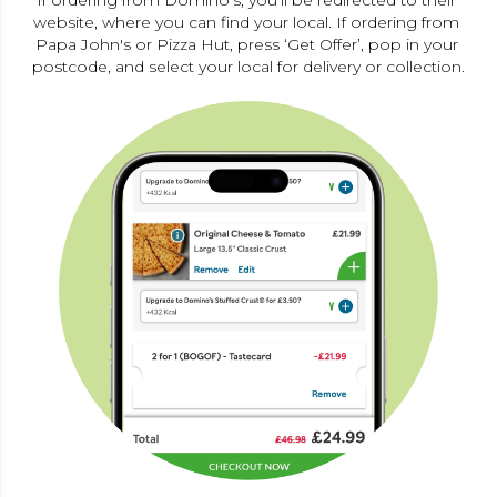
If ordering from Domino's, you’ll be redirected to their 
website, where you can find your local. If ordering from 
Papa John's or Pizza Hut, press ‘Get Offer’, pop in your 
postcode, and select your local for delivery or collection.