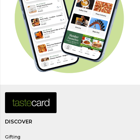
DISCOVER
Gifting