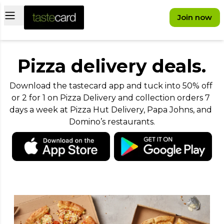
Open main menu
Join now
Pizza delivery deals.
Download the tastecard app and tuck into 50% off 
or 2 for 1 on Pizza Delivery and collection orders 7 
days a week at Pizza Hut Delivery, Papa Johns, and 