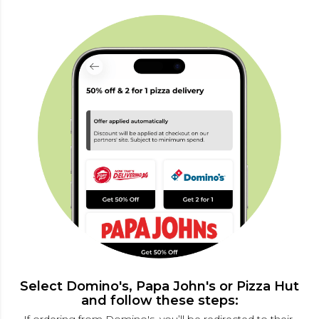
Select Domino's, Papa John's or Pizza Hut
and follow these steps: