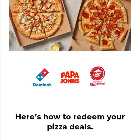
Here’s how to redeem your
pizza deals.