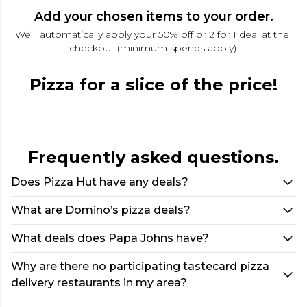
Add your chosen items to your order.
We’ll automatically apply your 50% off or 2 for 1 deal at the 
checkout (minimum spends apply).
Pizza for a slice of the price!
Frequently asked questions.
Does Pizza Hut have any deals?
What are Domino’s pizza deals?
What deals does Papa Johns have?
Why are there no participating tastecard pizza
delivery restaurants in my area?