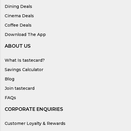
Dining Deals
Cinema Deals
Coffee Deals
Download The App
ABOUT US
What Is tastecard?
Savings Calculator
Blog
Join tastecard
FAQs
CORPORATE ENQUIRIES
Customer Loyalty & Rewards