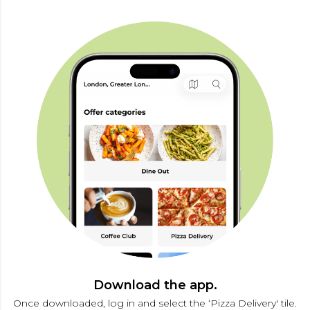
Download the app.
Once downloaded, log in and select the ‘Pizza Delivery' tile.