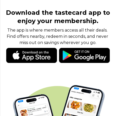
Download the tastecard app to
enjoy your membership.
The app is where members access all their deals. 
Find offers nearby, redeem in seconds, and never 
miss out on savings wherever you go.