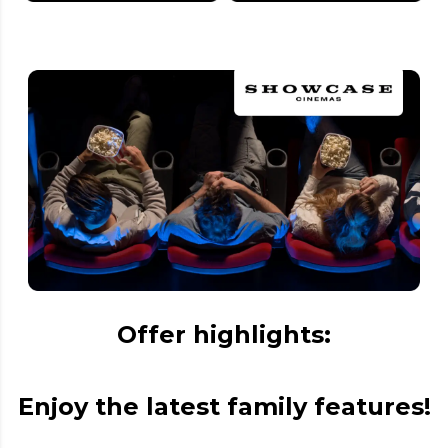
Offer highlights:
Enjoy the latest family features!