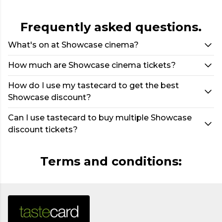
Frequently asked questions.
What's on at Showcase cinema?
How much are Showcase cinema tickets?
How do I use my tastecard to get the best
Showcase discount?
Can I use tastecard to buy multiple Showcase
discount tickets?
Terms and conditions: