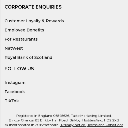
CORPORATE ENQUIRIES
Customer Loyalty & Rewards
Employee Benefits
For Restaurants
NatWest
Royal Bank of Scotland
FOLLOW US
Instagram
Facebook
TikTok
Registered in England 05545626, Taste Marketing Limited,
Birkby Grange, 85 Birkby Hall Road, Birkby, Huddersfield, HD2 2XB
© Incorporated in 2015 tastecard |
Privacy Notice
|
Terms and Conditions