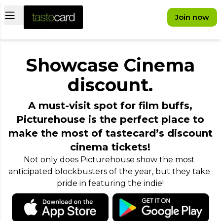
Open main menu
Join now
Showcase Cinema
discount.
A must-visit spot for film buffs,
Picturehouse is the perfect place to
make the most of tastecard’s discount
cinema tickets!
Not only does Picturehouse show the most 
anticipated blockbusters of the year, but they take 
pride in featuring the indie!