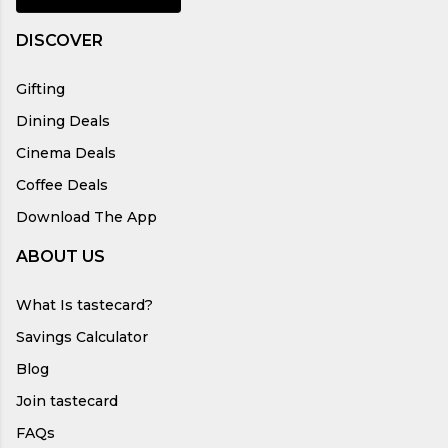
DISCOVER
Gifting
Dining Deals
Cinema Deals
Coffee Deals
Download The App
ABOUT US
What Is tastecard?
Savings Calculator
Blog
Join tastecard
FAQs