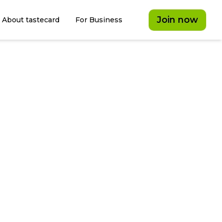
Join now
About tastecard
For Business