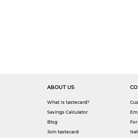
ABOUT US
CO
What Is tastecard?
Cus
Savings Calculator
Emp
Blog
For
Join tastecard
Na