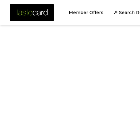
Member Offers
🔎 Search R