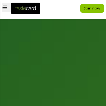
Open main menu
Join now