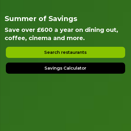
Summer of Savings
Save over £600 a year on dining out,
coffee, cinema and more.
Search restaurants
Savings Calculator