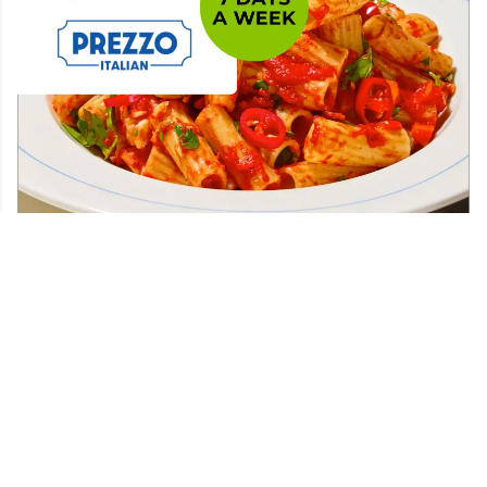
Find your nearest
25% off the total bill at...