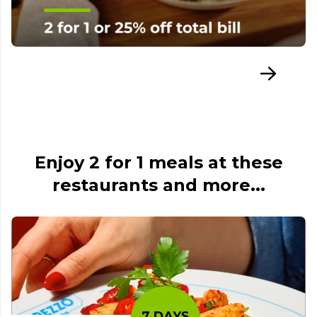
Enjoy 2 for 1 meals at these
restaurants and more...