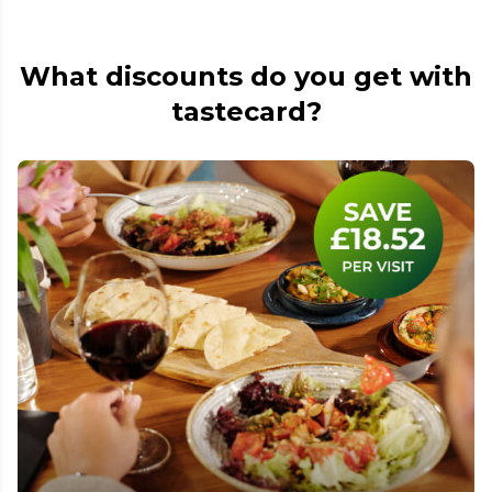
What discounts do you get with
tastecard?