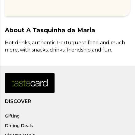
About
A Tasquinha da Maria
Hot drinks, authentic Portuguese food and much 
more, with snacks, drinks, friendship and fun.
DISCOVER
Gifting
Dining Deals