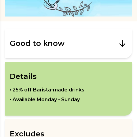
Good to know
Details
•
25% off Barista-made drinks
• Available
Monday - Sunday
Excludes