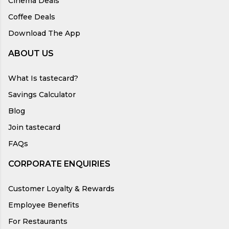
Cinema Deals
Coffee Deals
Download The App
ABOUT US
What Is tastecard?
Savings Calculator
Blog
Join tastecard
FAQs
CORPORATE ENQUIRIES
Customer Loyalty & Rewards
Employee Benefits
For Restaurants