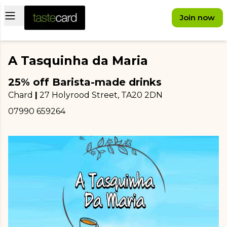
Open main menu
Join now
A Tasquinha da Maria
25% off Barista-made drinks
Chard
|
27 Holyrood Street
, TA20 2DN
07990 659264