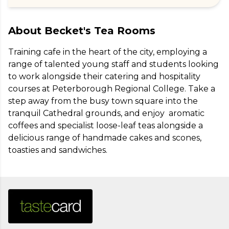
About
Becket's Tea Rooms
Training cafe in the heart of the city, employing a 
range of talented young staff and students looking 
to work alongside their catering and hospitality 
courses at Peterborough Regional College. Take a 
step away from the busy town square into the 
tranquil Cathedral grounds, and enjoy  aromatic 
coffees and specialist loose-leaf teas alongside a 
delicious range of handmade cakes and scones, 
toasties and sandwiches.