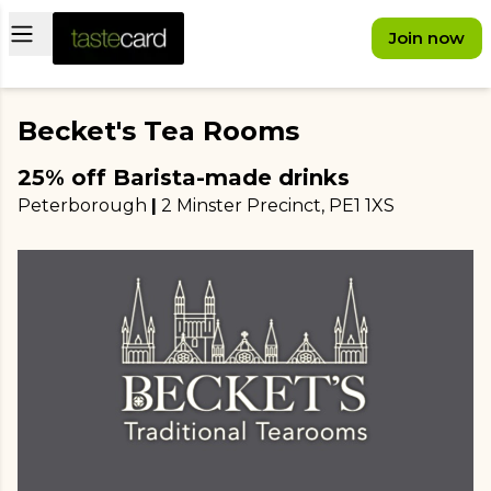
Open main menu
Join now
Becket's Tea Rooms
25% off Barista-made drinks
Peterborough
|
2 Minster Precinct
, PE1 1XS