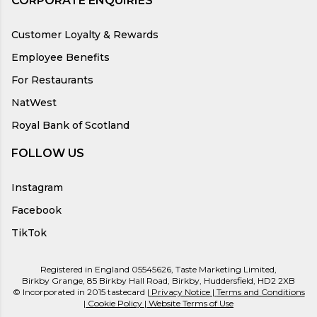
CORPORATE ENQUIRIES
Customer Loyalty & Rewards
Employee Benefits
For Restaurants
NatWest
Royal Bank of Scotland
FOLLOW US
Instagram
Facebook
TikTok
Registered in England 05545626, Taste Marketing Limited,
Birkby Grange, 85 Birkby Hall Road, Birkby, Huddersfield, HD2 2XB
© Incorporated in 2015 tastecard |
Privacy Notice
|
Terms and Conditions
|
Cookie Policy
|
Website Terms of Use