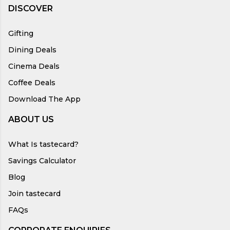
DISCOVER
Gifting
Dining Deals
Cinema Deals
Coffee Deals
Download The App
ABOUT US
What Is tastecard?
Savings Calculator
Blog
Join tastecard
FAQs