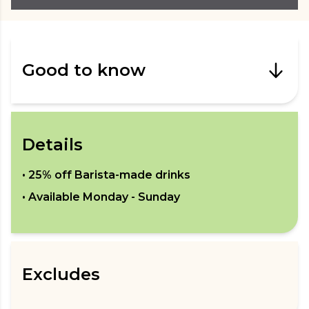
Good to know
Details
•
25% off Barista-made drinks
• Available
Monday - Sunday
Excludes