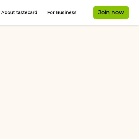
Join now
About tastecard
For Business