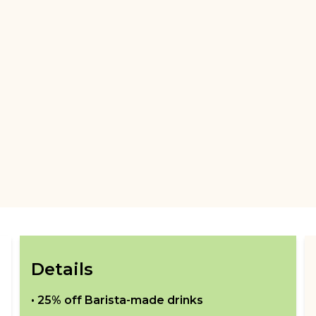
Details
•
25% off Barista-made drinks