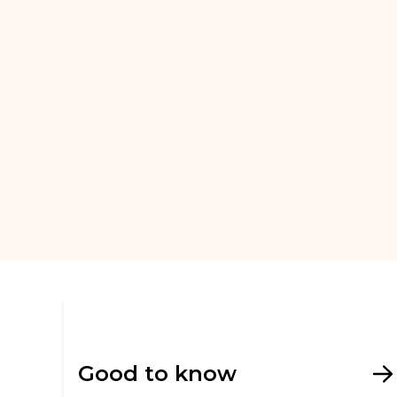
Good to know