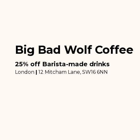
Big Bad Wolf Coffee
25% off Barista-made drinks
London
|
12 Mitcham Lane
, SW16 6NN