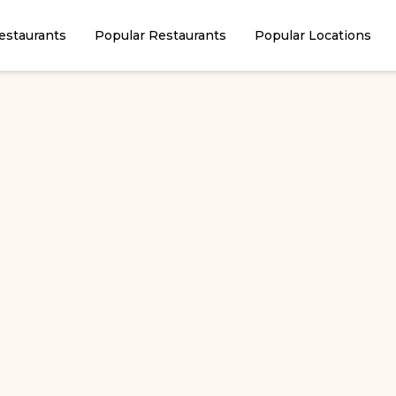
estaurants
Popular Restaurants
Popular Locations