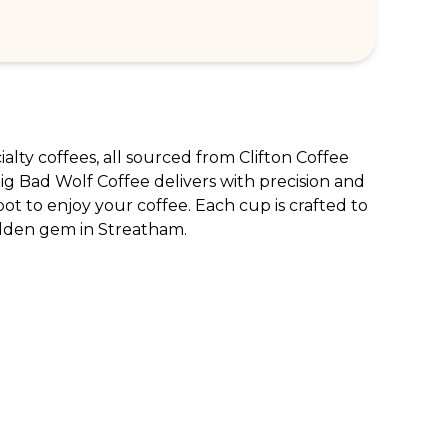
ialty coffees, all sourced from Clifton Coffee 
g Bad Wolf Coffee delivers with precision and 
ot to enjoy your coffee. Each cup is crafted to 
hidden gem in Streatham.
RPORATE ENQUIRIES
FOLLOW US
tomer Loyalty & Rewards
Instagram
loyee Benefits
Facebook