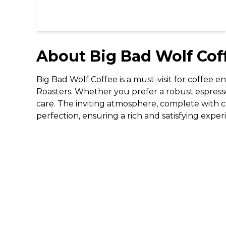
About
Big Bad Wolf Cof
Big Bad Wolf Coffee is a must-visit for coffee en
Roasters. Whether you prefer a robust espresso
care. The inviting atmosphere, complete with com
perfection, ensuring a rich and satisfying expe
DISCOVER
Gifting
Dining Deals