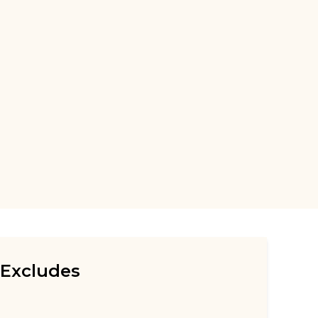
Excludes