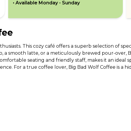
• Available
Monday - Sunday
fee
thusiasts. This cozy café offers a superb selection of spec
, a smooth latte, or a meticulously brewed pour-over, Bi
fortable seating and friendly staff, makes it an ideal sp
rience. For a true coffee lover, Big Bad Wolf Coffee is a 
ABOUT US
CO
What Is tastecard?
Cus
Savings Calculator
Emp