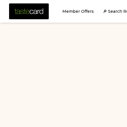
Member Offers
🔎 Search R