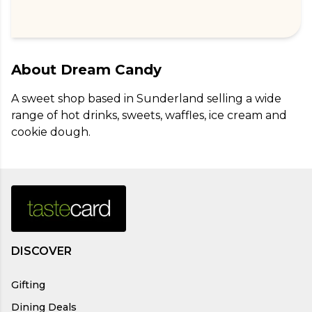
About
Dream Candy
A sweet shop based in Sunderland selling a wide 
range of hot drinks, sweets, waffles, ice cream and 
cookie dough.
DISCOVER
Gifting
Dining Deals