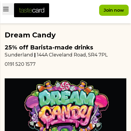
Open main menu
Join now
Dream Candy
25% off Barista-made drinks
Sunderland
|
144A Cleveland Road
, SR4 7PL
0191 520 1577