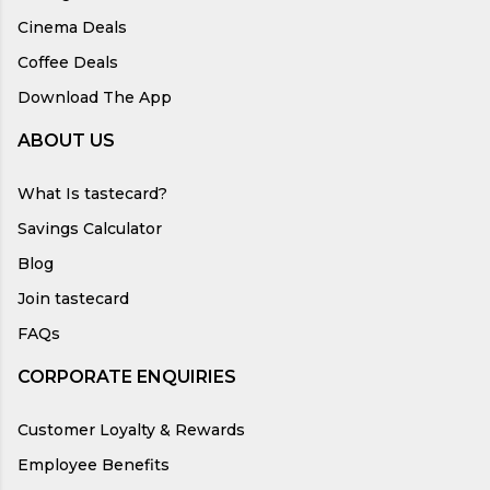
Cinema Deals
Coffee Deals
Download The App
ABOUT US
What Is tastecard?
Savings Calculator
Blog
Join tastecard
FAQs
CORPORATE ENQUIRIES
Customer Loyalty & Rewards
Employee Benefits