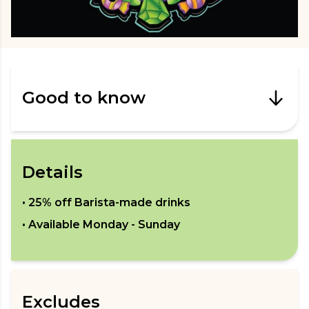
Good to know
Details
•
25% off Barista-made drinks
• Available
Monday - Sunday
Excludes