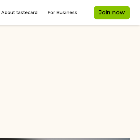
Join now
About tastecard
For Business