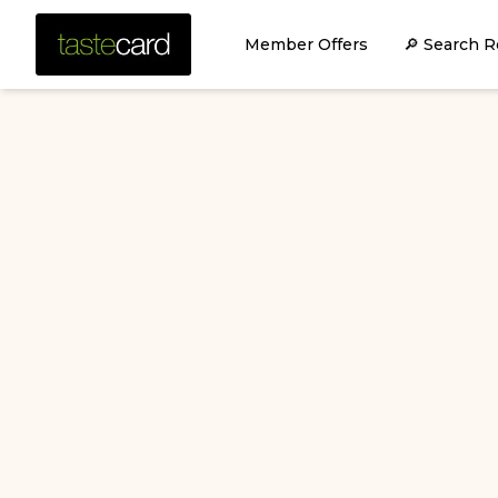
Member Offers
🔎 Search R