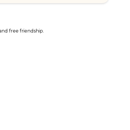
and free friendship.
RPORATE ENQUIRIES
FOLLOW US
tomer Loyalty & Rewards
Instagram
loyee Benefits
Facebook
 Restaurants
TikTok
tWest
al Bank of Scotland