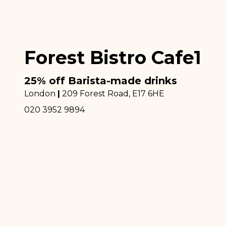
Forest Bistro Cafe1
25% off Barista-made drinks
London
|
209 Forest Road
, E17 6HE
020 3952 9894