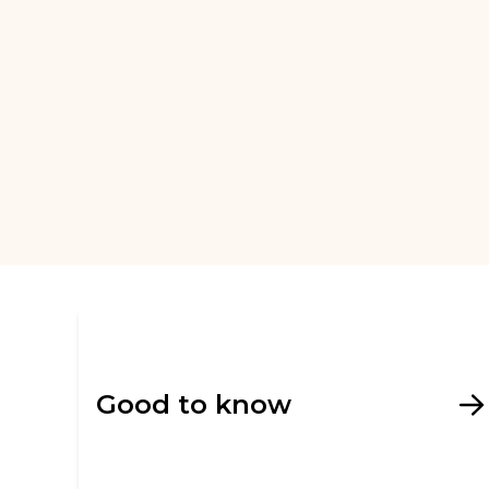
Good to know