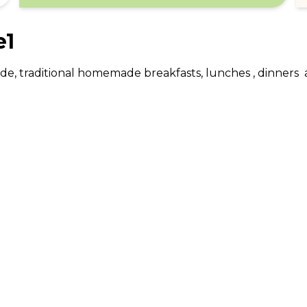
e1
gside, traditional homemade breakfasts, lunches , dinners  
ABOUT US
CO
What Is tastecard?
Cus
Savings Calculator
Emp
Blog
For
Join tastecard
Na
App
FAQs
Roy