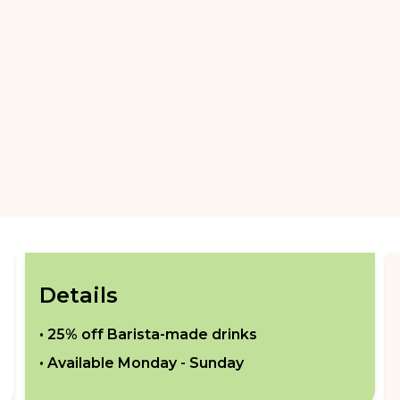
Details
•
25% off Barista-made drinks
• Available
Monday - Sunday