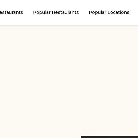
estaurants
Popular Restaurants
Popular Locations