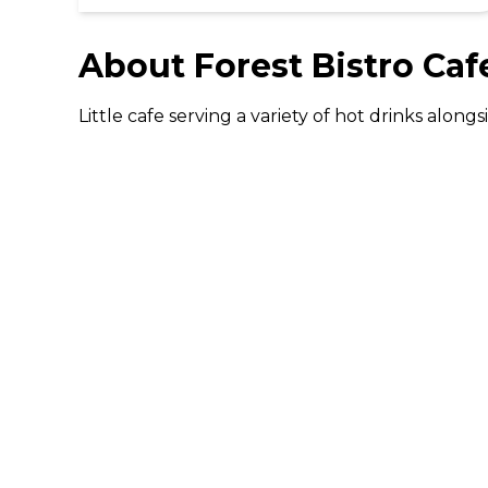
About
Forest Bistro Caf
Little cafe serving a variety of hot drinks alon
DISCOVER
Gifting
Dining Deals
Cinema Deals
Coffee Deals
Download The 