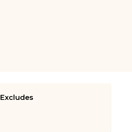
Excludes