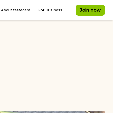
Join now
About tastecard
For Business