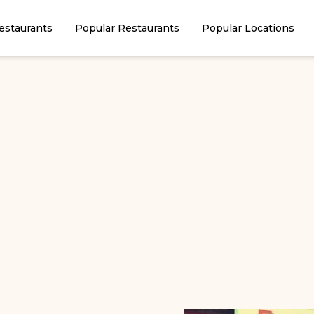
estaurants
Popular Restaurants
Popular Locations