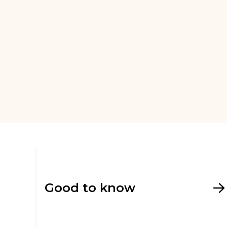
Good to know