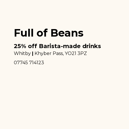
Full of Beans
25% off Barista-made drinks
Whitby
|
Khyber Pass
, YO21 3PZ
07745 714123