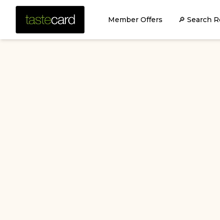
Member Offers
🔎 Search R