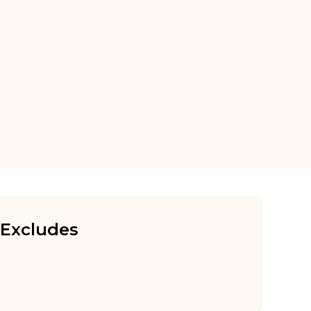
Excludes