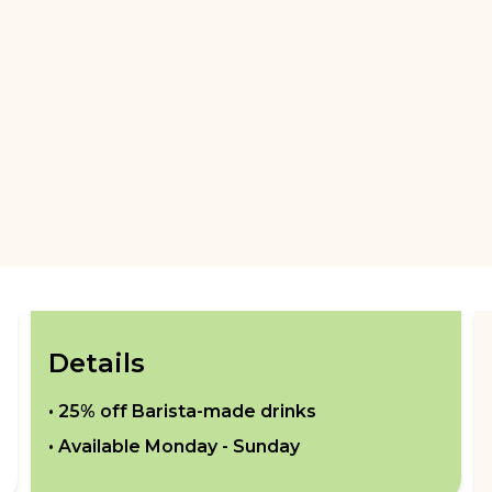
Details
•
25% off Barista-made drinks
• Available
Monday - Sunday