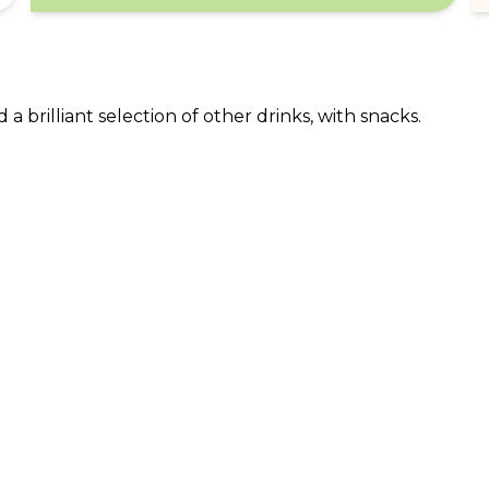
a brilliant selection of other drinks, with snacks.
ABOUT US
CO
What Is tastecard?
Cus
Savings Calculator
Emp
Blog
For
Join tastecard
Na
App
FAQs
Roy