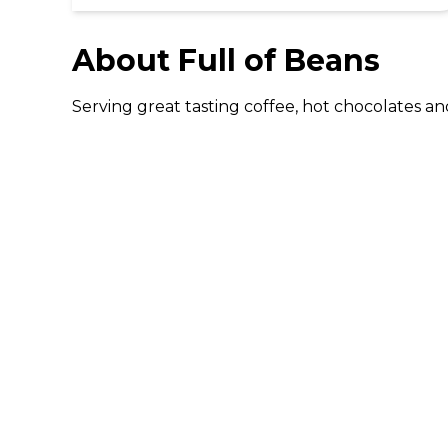
About
Full of Beans
Serving great tasting coffee, hot chocolates and 
DISCOVER
Gifting
Dining Deals
Cinema Deals
Coffee Deals
Download The 