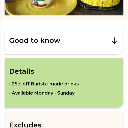
Good to know
Details
•
25% off Barista-made drinks
• Available
Monday - Sunday
Excludes