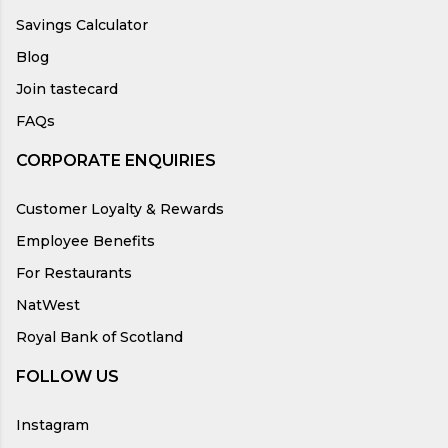
Savings Calculator
Blog
Join tastecard
FAQs
CORPORATE ENQUIRIES
Customer Loyalty & Rewards
Employee Benefits
For Restaurants
NatWest
Royal Bank of Scotland
FOLLOW US
Instagram