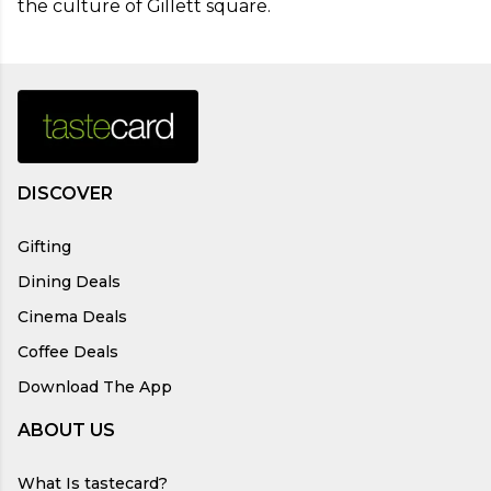
the culture of Gillett square.
DISCOVER
Gifting
Dining Deals
Cinema Deals
Coffee Deals
Download The App
ABOUT US
What Is tastecard?