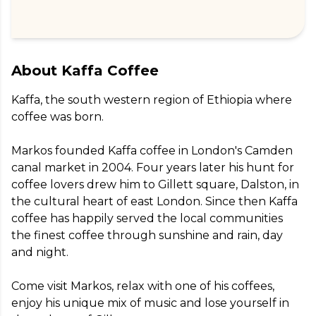
About
Kaffa Coffee
Kaffa, the south western region of Ethiopia where 
coffee was born.

Markos founded Kaffa coffee in London's Camden 
canal market in 2004. Four years later his hunt for 
coffee lovers drew him to Gillett square, Dalston, in 
the cultural heart of east London. Since then Kaffa 
coffee has happily served the local communities 
the finest coffee through sunshine and rain, day 
and night.

Come visit Markos, relax with one of his coffees, 
enjoy his unique mix of music and lose yourself in 