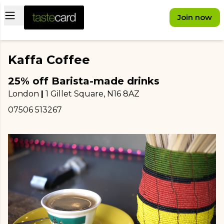
Open main menu
Join now
Kaffa Coffee
25% off Barista-made drinks
London
|
1 Gillet Square
, N16 8AZ
07506 513267