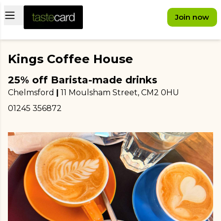
Open main menu
Join now
Kings Coffee House
25% off Barista-made drinks
Chelmsford
|
11 Moulsham Street
, CM2 0HU
01245 356872