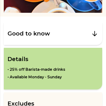
Good to know
Details
•
25% off Barista-made drinks
• Available
Monday - Sunday
Excludes