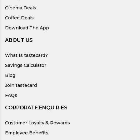
Cinema Deals
Coffee Deals
Download The App
ABOUT US
What Is tastecard?
Savings Calculator
Blog
Join tastecard
FAQs
CORPORATE ENQUIRIES
Customer Loyalty & Rewards
Employee Benefits