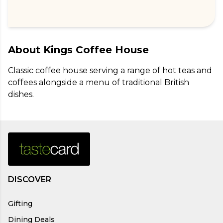
About
Kings Coffee House
Classic coffee house serving a range of hot teas and 
coffees alongside a menu of traditional British 
dishes.
DISCOVER
Gifting
Dining Deals