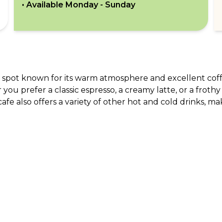
• Available
Monday - Sunday
ul spot known for its warm atmosphere and excellent coffe
r you prefer a classic espresso, a creamy latte, or a frothy
afe also offers a variety of other hot and cold drinks, mak
ABOUT US
CO
What Is tastecard?
Cus
Savings Calculator
Emp