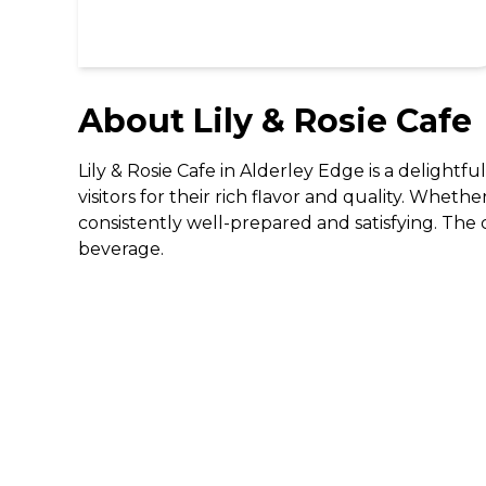
About
Lily & Rosie Cafe
Lily & Rosie Cafe in Alderley Edge is a delightf
visitors for their rich flavor and quality. Whethe
consistently well-prepared and satisfying. The c
beverage.
DISCOVER
Gifting
Dining Deals