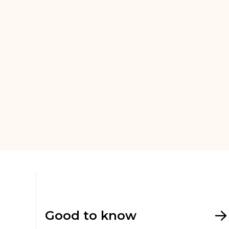
Good to know