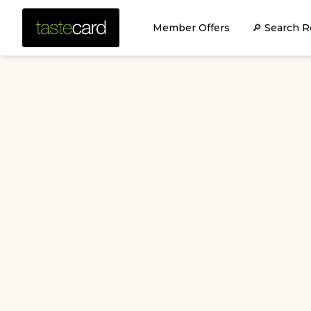
Member Offers
🔎 Search R