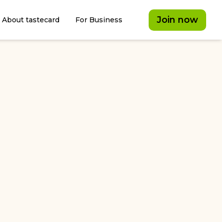
Join now
About tastecard
For Business