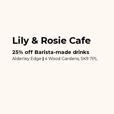
Lily & Rosie Cafe
25% off Barista-made drinks
Alderley Edge
|
4 Wood Gardens
, SK9 7PL