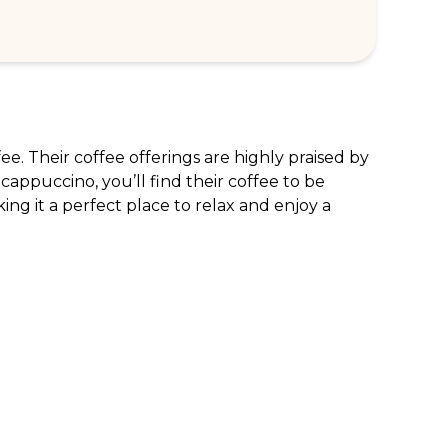
e. Their coffee offerings are highly praised by 
 cappuccino, you’ll find their coffee to be 
ing it a perfect place to relax and enjoy a 
RPORATE ENQUIRIES
FOLLOW US
tomer Loyalty & Rewards
Instagram
loyee Benefits
Facebook