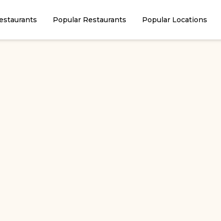
estaurants
Popular Restaurants
Popular Locations