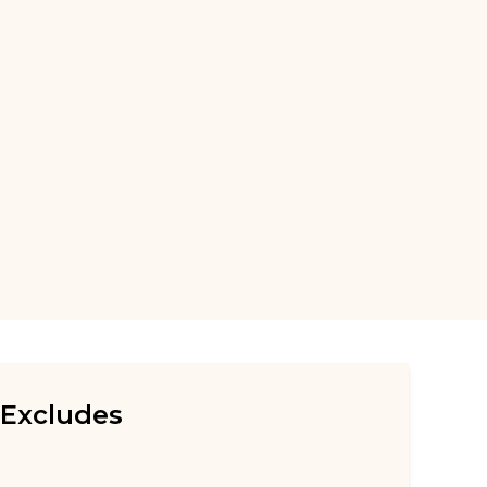
Excludes