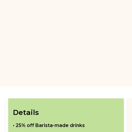
Details
•
25% off Barista-made drinks