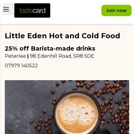
Open main menu
Join now
Little Eden Hot and Cold Food
25% off Barista-made drinks
Peterlee
|
98 Edenhill Road
, SR8 5DE
07979 140522