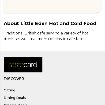
About
Little Eden Hot and Cold Food
Traditional British cafe serving a variety of hot 
drinks as well as a menu of classic cafe fare.
DISCOVER
Gifting
Dining Deals