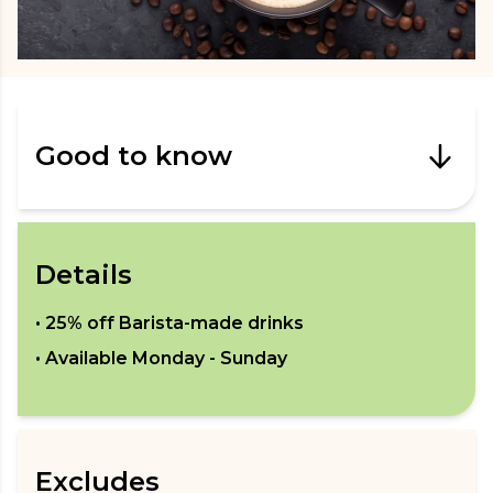
Good to know
Details
•
25% off Barista-made drinks
• Available
Monday - Sunday
Excludes