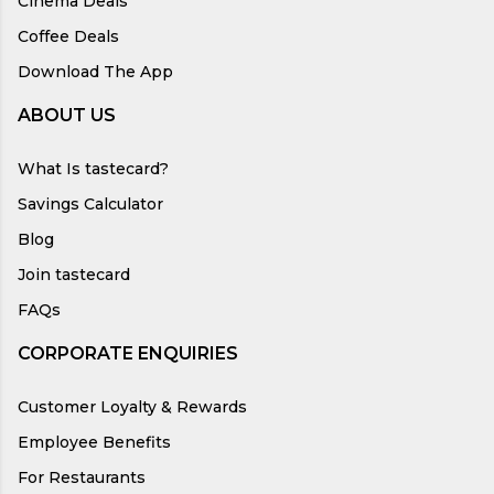
Cinema Deals
Coffee Deals
Download The App
ABOUT US
What Is tastecard?
Savings Calculator
Blog
Join tastecard
FAQs
CORPORATE ENQUIRIES
Customer Loyalty & Rewards
Employee Benefits
For Restaurants