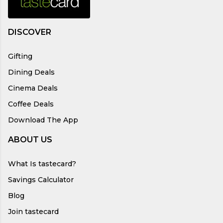
DISCOVER
Gifting
Dining Deals
Cinema Deals
Coffee Deals
Download The App
ABOUT US
What Is tastecard?
Savings Calculator
Blog
Join tastecard