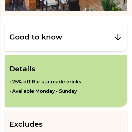
Good to know
Details
•
25% off Barista-made drinks
• Available
Monday - Sunday
Excludes