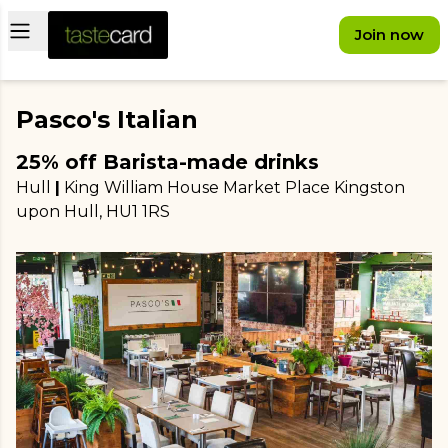
Open main menu
Join now
Pasco's Italian
25% off Barista-made drinks
Hull
|
King William House Market Place Kingston
upon Hull
, HU1 1RS