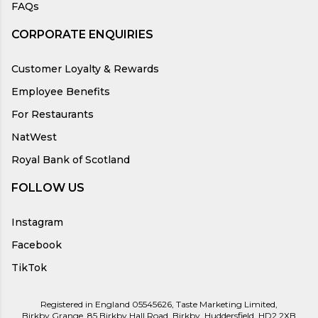
FAQs
CORPORATE ENQUIRIES
Customer Loyalty & Rewards
Employee Benefits
For Restaurants
NatWest
Royal Bank of Scotland
FOLLOW US
Instagram
Facebook
TikTok
Registered in England 05545626, Taste Marketing Limited,
Birkby Grange, 85 Birkby Hall Road, Birkby, Huddersfield, HD2 2XB