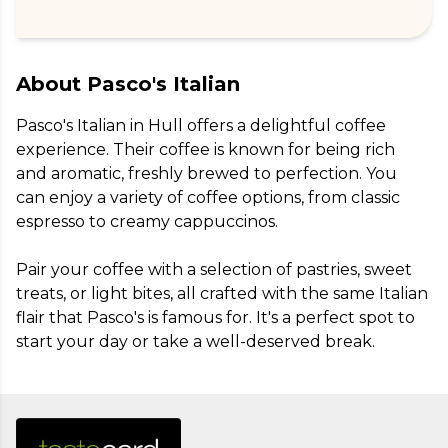
About
Pasco's Italian
Pasco's Italian in Hull offers a delightful coffee 
experience. Their coffee is known for being rich 
and aromatic, freshly brewed to perfection. You 
can enjoy a variety of coffee options, from classic 
espresso to creamy cappuccinos.

Pair your coffee with a selection of pastries, sweet 
treats, or light bites, all crafted with the same Italian 
flair that Pasco's is famous for. It's a perfect spot to 
start your day or take a well-deserved break.