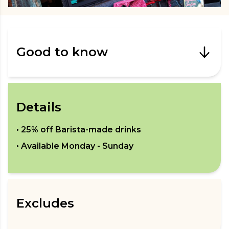
Good to know
Details
•
25% off Barista-made drinks
• Available
Monday - Sunday
Excludes