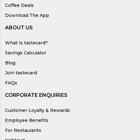
Coffee Deals
Download The App
ABOUT US
What Is tastecard?
Savings Calculator
Blog
Join tastecard
FAQs
CORPORATE ENQUIRIES
Customer Loyalty & Rewards
Employee Benefits
For Restaurants