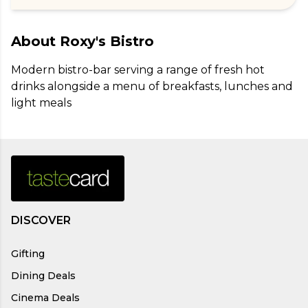
About
Roxy's Bistro
Modern bistro-bar serving a range of fresh hot 
drinks alongside a menu of breakfasts, lunches and 
light meals
DISCOVER
Gifting
Dining Deals
Cinema Deals