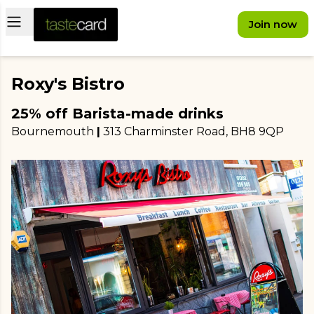
Open main menu
Join now
Roxy's Bistro
25% off Barista-made drinks
Bournemouth
|
313 Charminster Road
, BH8 9QP