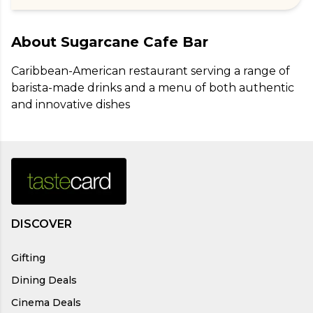
About
Sugarcane Cafe Bar
Caribbean-American restaurant serving a range of 
barista-made drinks and a menu of both authentic 
and innovative dishes
DISCOVER
Gifting
Dining Deals
Cinema Deals