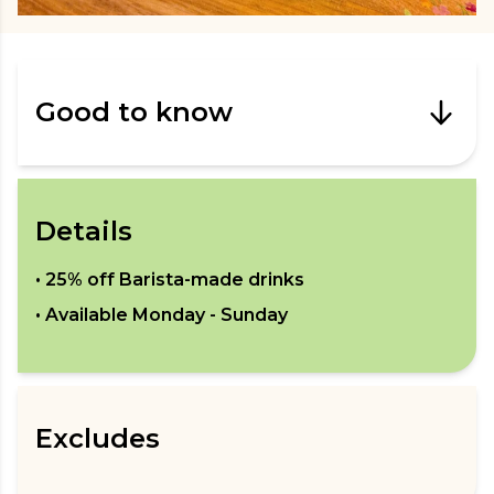
Good to know
Details
•
25% off Barista-made drinks
• Available
Monday - Sunday
Excludes