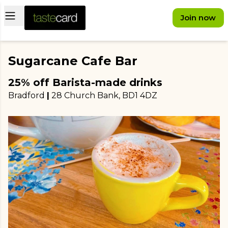
Open main menu
Join now
Sugarcane Cafe Bar
25% off Barista-made drinks
Bradford
|
28 Church Bank
, BD1 4DZ