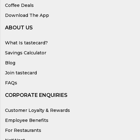
Coffee Deals
Download The App
ABOUT US
What Is tastecard?
Savings Calculator
Blog
Join tastecard
FAQs
CORPORATE ENQUIRIES
Customer Loyalty & Rewards
Employee Benefits
For Restaurants