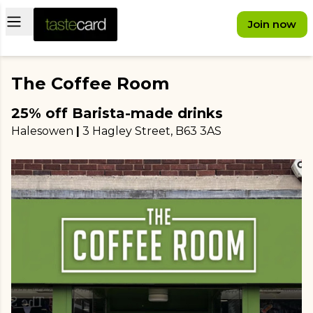
Open main menu
Join now
The Coffee Room
25% off Barista-made drinks
Halesowen
|
3 Hagley Street
, B63 3AS