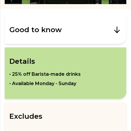
Good to know
Details
•
25% off Barista-made drinks
• Available
Monday - Sunday
Excludes