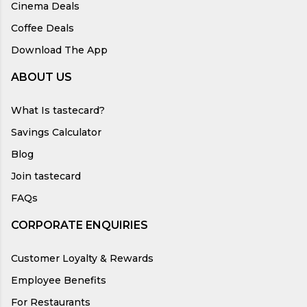
Cinema Deals
Coffee Deals
Download The App
ABOUT US
What Is tastecard?
Savings Calculator
Blog
Join tastecard
FAQs
CORPORATE ENQUIRIES
Customer Loyalty & Rewards
Employee Benefits
For Restaurants