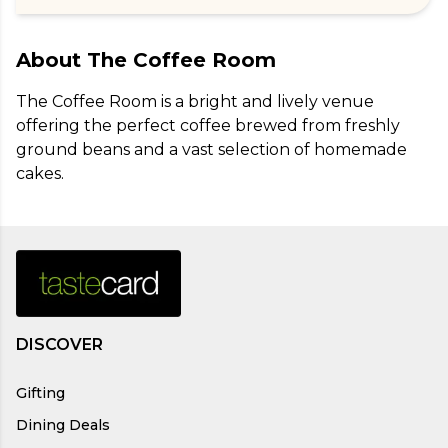
About
The Coffee Room
The Coffee Room is a bright and lively venue 
offering the perfect coffee brewed from freshly 
ground beans and a vast selection of homemade 
cakes.
DISCOVER
Gifting
Dining Deals