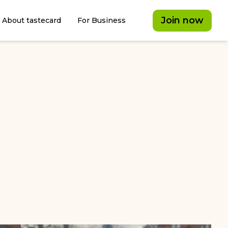
Join now
About tastecard
For Business