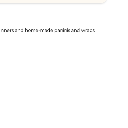
t dinners and home-made paninis and wraps.
RPORATE ENQUIRIES
FOLLOW US
tomer Loyalty & Rewards
Instagram
loyee Benefits
Facebook
 Restaurants
TikTok
tWest
al Bank of Scotland