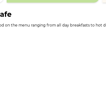
afe
 food on the menu ranging from all day breakfasts to ho
ABOUT US
CO
What Is tastecard?
Cus
Savings Calculator
Emp
Blog
For
Join tastecard
Na
App
FAQs
Roy