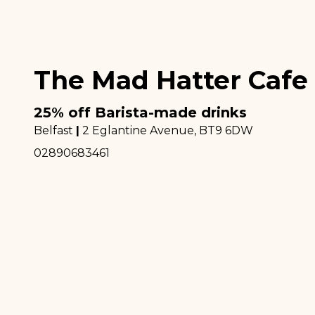
The Mad Hatter Cafe
25% off Barista-made drinks
Belfast
|
2 Eglantine Avenue
, BT9 6DW
02890683461