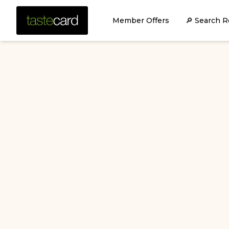
Member Offers
🔎 Search R