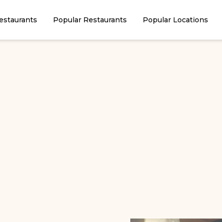
estaurants
Popular Restaurants
Popular Locations