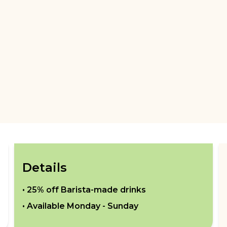
Details
•
25% off Barista-made drinks
• Available
Monday - Sunday