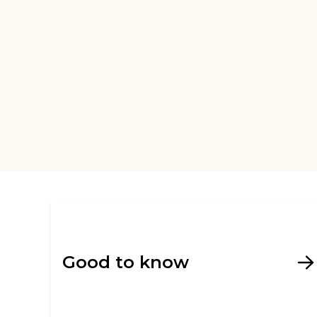
Good to know