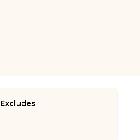
Excludes