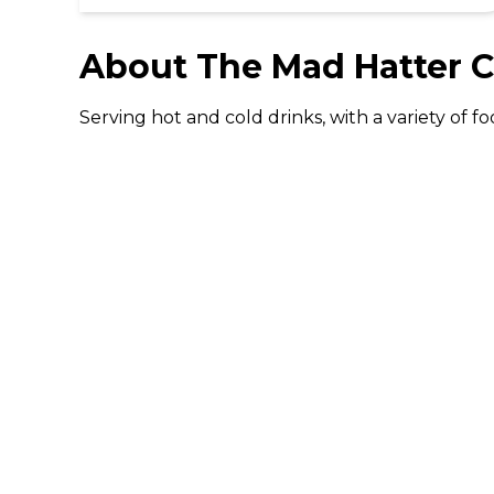
About
The Mad Hatter C
Serving hot and cold drinks, with a variety of
DISCOVER
Gifting
Dining Deals
Cinema Deals
Coffee Deals
Download The 