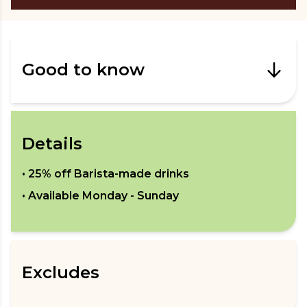
Good to know
Details
•
25% off Barista-made drinks
• Available
Monday - Sunday
Excludes