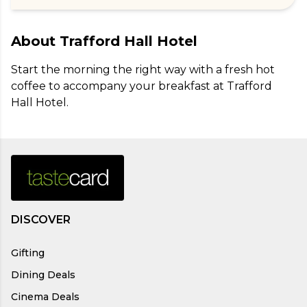
About
Trafford Hall Hotel
Start the morning the right way with a fresh hot 
coffee to accompany your breakfast at Trafford 
Hall Hotel.
DISCOVER
Gifting
Dining Deals
Cinema Deals