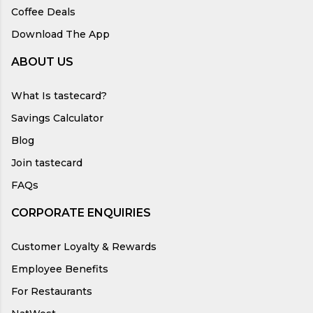
Coffee Deals
Download The App
ABOUT US
What Is tastecard?
Savings Calculator
Blog
Join tastecard
FAQs
CORPORATE ENQUIRIES
Customer Loyalty & Rewards
Employee Benefits
For Restaurants