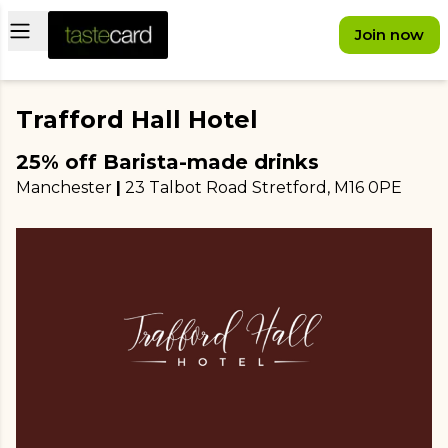
Open main menu
Join now
Trafford Hall Hotel
25% off Barista-made drinks
Manchester
|
23 Talbot Road Stretford
, M16 0PE