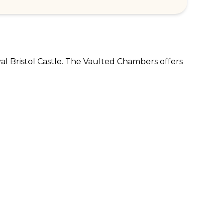
val Bristol Castle. The Vaulted Chambers offers 
RPORATE ENQUIRIES
FOLLOW US
tomer Loyalty & Rewards
Instagram
loyee Benefits
Facebook
 Restaurants
TikTok
tWest
al Bank of Scotland