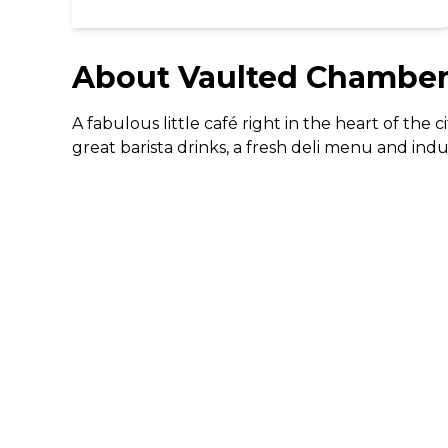
About
Vaulted Chambers
A fabulous little café right in the heart of the
great barista drinks, a fresh deli menu and ind
DISCOVER
Gifting
Dining Deals
Cinema Deals
Coffee Deals
Download The 