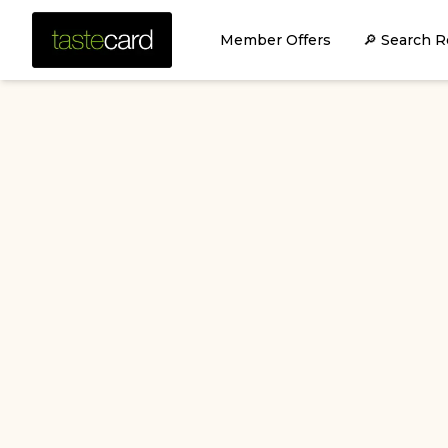
Member Offers
🔎 Search R