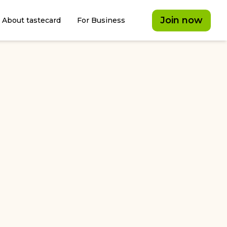
Join now
About tastecard
For Business