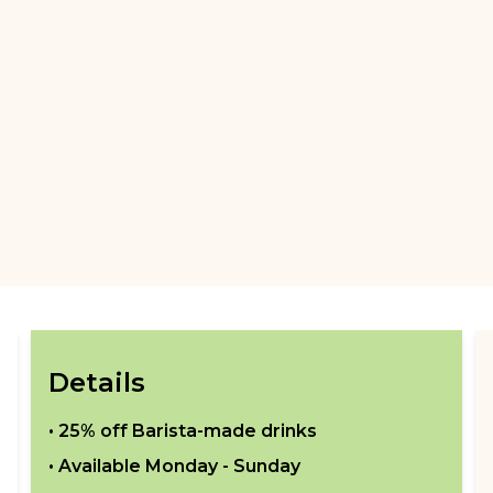
Details
•
25% off Barista-made drinks
• Available
Monday - Sunday