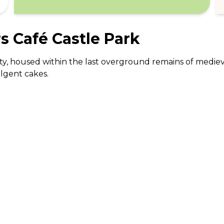
 Café Castle Park
 city, housed within the last overground remains of medie
ulgent cakes.
ABOUT US
CO
What Is tastecard?
Cus
Savings Calculator
Emp
Blog
For
Join tastecard
Na
App
FAQs
Roy