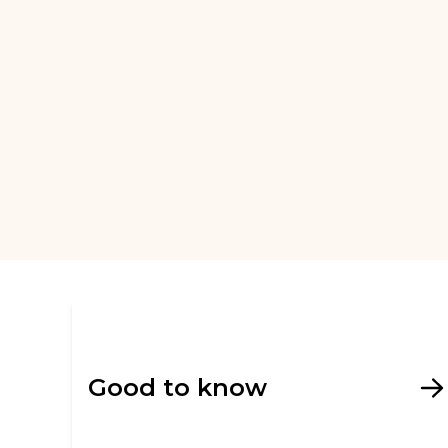
Good to know