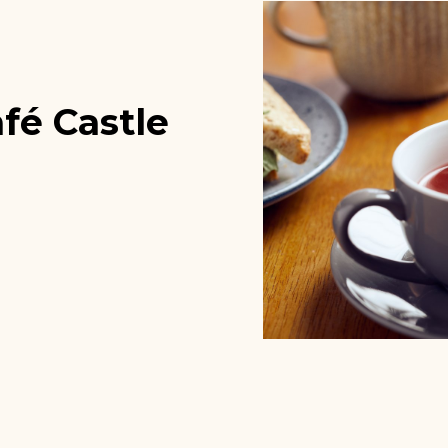
fé Castle