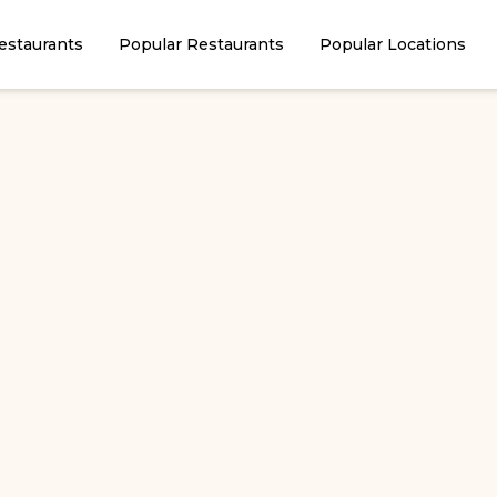
estaurants
Popular Restaurants
Popular Locations