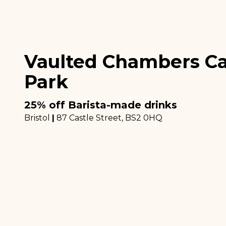
Vaulted Chambers Ca
Park
25% off Barista-made drinks
Bristol
|
87 Castle Street
, BS2 0HQ