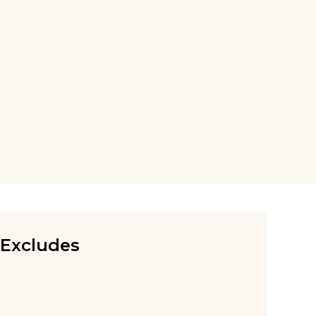
Excludes