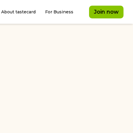
Join now
About tastecard
For Business