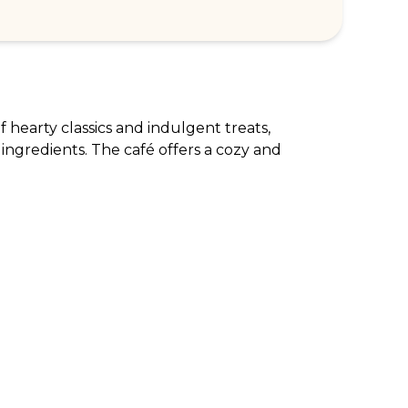
 hearty classics and indulgent treats, 
 ingredients. The café offers a cozy and 
RPORATE ENQUIRIES
FOLLOW US
tomer Loyalty & Rewards
Instagram
loyee Benefits
Facebook
 Restaurants
TikTok
tWest