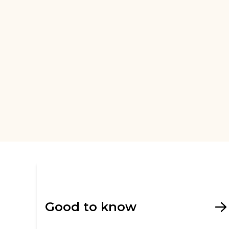
Good to know