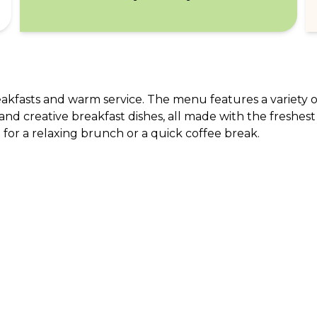
reakfasts and warm service. The menu features a variety of
and creative breakfast dishes, all made with the freshest
for a relaxing brunch or a quick coffee break.
ABOUT US
CO
What Is tastecard?
Cus
Savings Calculator
Emp
Blog
For
Join tastecard
Na