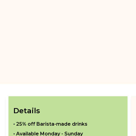
Details
•
25% off Barista-made drinks
• Available
Monday - Sunday