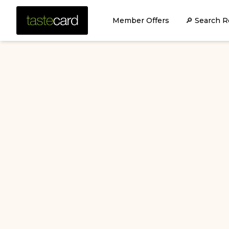
Member Offers
🔎 Search R