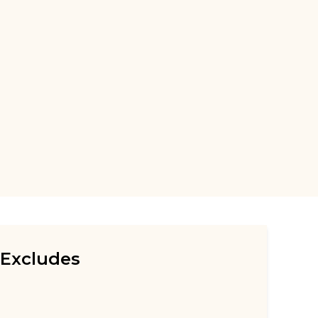
Excludes