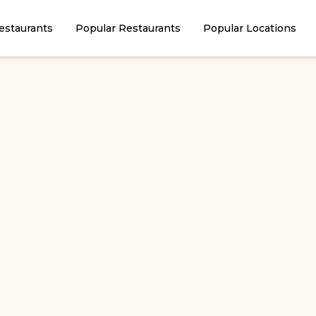
estaurants
Popular Restaurants
Popular Locations