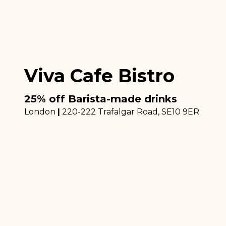
Viva Cafe Bistro
25% off Barista-made drinks
London
|
220-222 Trafalgar Road
, SE10 9ER