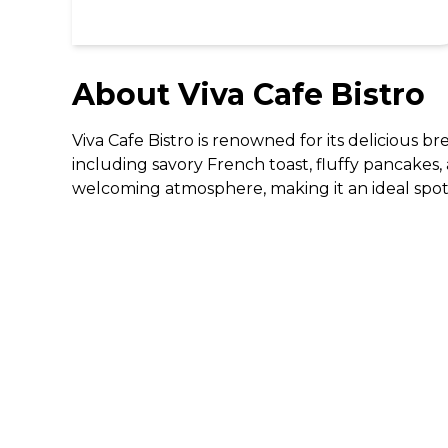
About
Viva Cafe Bistro
Viva Cafe Bistro is renowned for its delicious b
including savory French toast, fluffy pancakes, 
welcoming atmosphere, making it an ideal spot 
DISCOVER
Gifting
Dining Deals
Cinema Deals
Coffee Deals