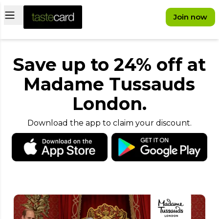
Open main menu
Join now
Save up to 24% off at
Madame Tussauds
London.
Download the app to claim your discount.