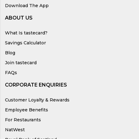
Download The App
ABOUT US
What Is tastecard?
Savings Calculator
Blog
Join tastecard
FAQs
CORPORATE ENQUIRIES
Customer Loyalty & Rewards
Employee Benefits
For Restaurants
NatWest