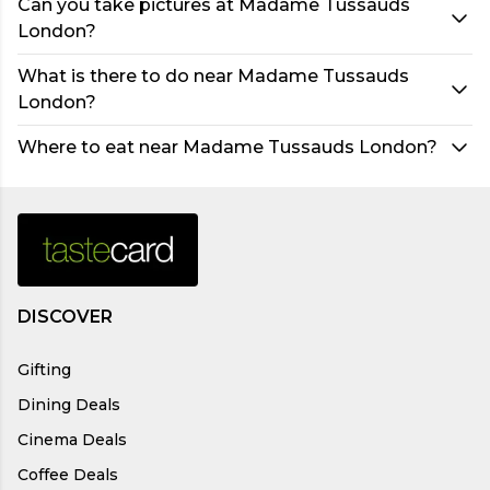
Can you take pictures at Madame Tussauds
London?
What is there to do near Madame Tussauds
London?
Where to eat near Madame Tussauds London?
DISCOVER
Gifting
Dining Deals
Cinema Deals
Coffee Deals