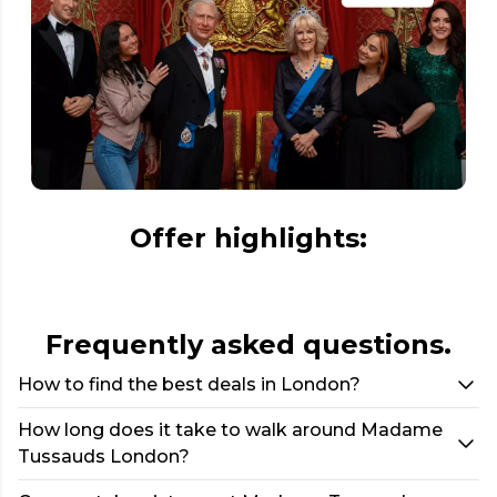
Offer highlights:
Frequently asked questions.
How to find the best deals in London?
How long does it take to walk around Madame
Tussauds London?