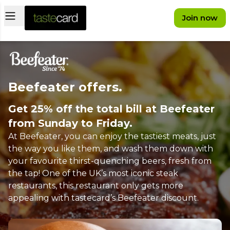
Open main menu
Join now
Beefeater offers.
Get 25% off the total bill at Beefeater
from Sunday to Friday.
At Beefeater, you can enjoy the tastiest meats, just
the way you like them, and wash them down with
your favourite thirst-quenching beers, fresh from
the tap! One of the UK’s most iconic steak
restaurants, this restaurant only gets more
appealing with tastecard’s Beefeater discount.