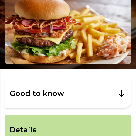
Good to know
Details