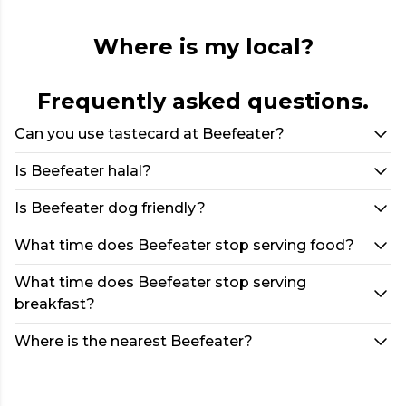
Where is my local?
Frequently asked questions.
Can you use tastecard at Beefeater?
Is Beefeater halal?
Is Beefeater dog friendly?
What time does Beefeater stop serving food?
What time does Beefeater stop serving
breakfast?
Where is the nearest Beefeater?