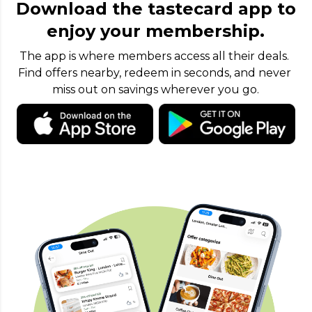
Download the tastecard app to
enjoy your membership.
The app is where members access all their deals. 
Find offers nearby, redeem in seconds, and never 
miss out on savings wherever you go.