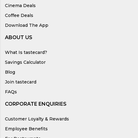
Cinema Deals
Coffee Deals
Download The App
ABOUT US
What Is tastecard?
Savings Calculator
Blog
Join tastecard
FAQs
CORPORATE ENQUIRIES
Customer Loyalty & Rewards
Employee Benefits