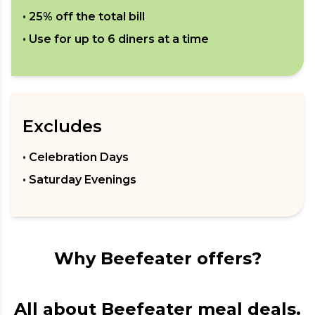
•
25% off the total bill
• Use for up to
6
diners at a time
Excludes
• Celebration Days
• Saturday Evenings
Why Beefeater offers?
All about Beefeater meal deals.