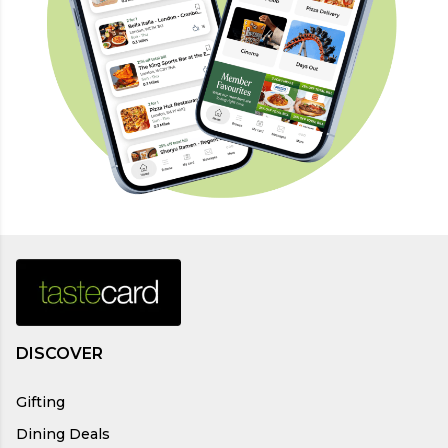
DISCOVER
Gifting
Dining Deals