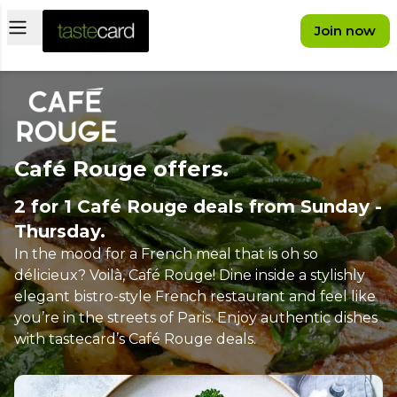
Open main menu
Join now
Café Rouge offers.
2 for 1 Café Rouge deals from Sunday -
Thursday.
In the mood for a French meal that is oh so
délicieux? Voilà, Café Rouge! Dine inside a stylishly
elegant bistro-style French restaurant and feel like
you’re in the streets of Paris. Enjoy authentic dishes
with tastecard’s Café Rouge deals.