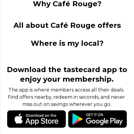
Why Café Rouge?
All about Café Rouge offers
Where is my local?
Download the tastecard app to
enjoy your membership.
The app is where members access all their deals. 
Find offers nearby, redeem in seconds, and never 
miss out on savings wherever you go.