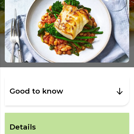
Good to know
Details