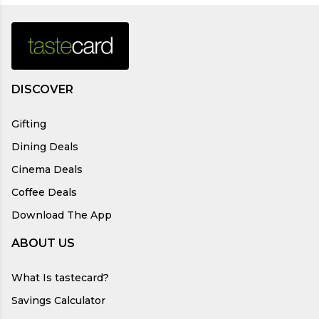
DISCOVER
Gifting
Dining Deals
Cinema Deals
Coffee Deals
Download The App
ABOUT US
What Is tastecard?
Savings Calculator