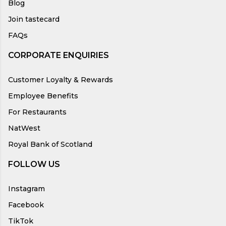
Blog
Join tastecard
FAQs
CORPORATE ENQUIRIES
Customer Loyalty & Rewards
Employee Benefits
For Restaurants
NatWest
Royal Bank of Scotland
FOLLOW US
Instagram
Facebook
TikTok