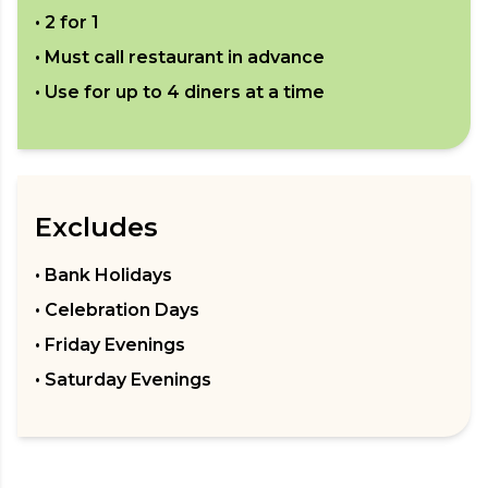
•
2 for 1
• Must call restaurant in advance
• Use for up to
4
diners at a time
Excludes
• Bank Holidays
• Celebration Days
• Friday Evenings
• Saturday Evenings