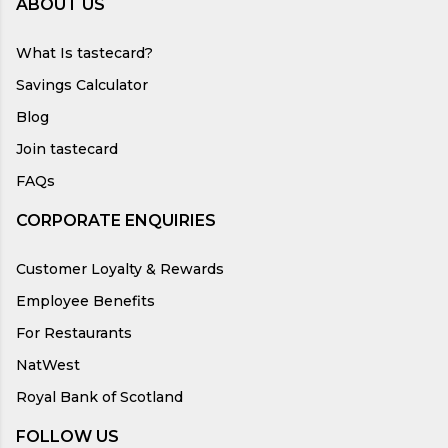
ABOUT US
What Is tastecard?
Savings Calculator
Blog
Join tastecard
FAQs
CORPORATE ENQUIRIES
Customer Loyalty & Rewards
Employee Benefits
For Restaurants
NatWest
Royal Bank of Scotland
FOLLOW US