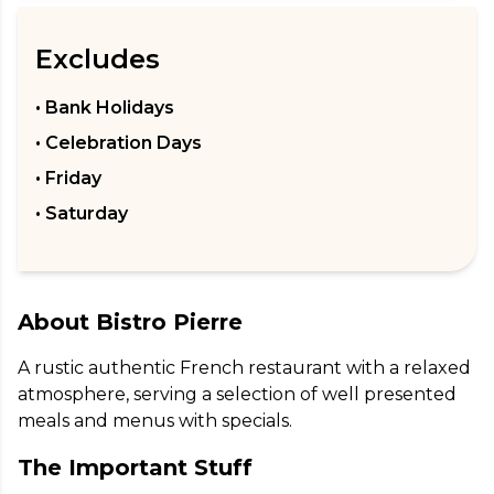
Excludes
• Bank Holidays
• Celebration Days
• Friday
• Saturday
About
Bistro Pierre
A rustic authentic French restaurant with a relaxed 
atmosphere, serving a selection of well presented 
meals and menus with specials.
The Important Stuff