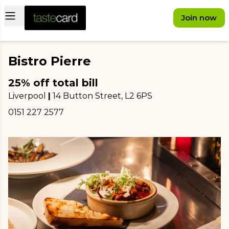
Open main menu
Join now
Bistro Pierre
25% off total bill
Liverpool
|
14 Button Street
, L2 6PS
0151 227 2577