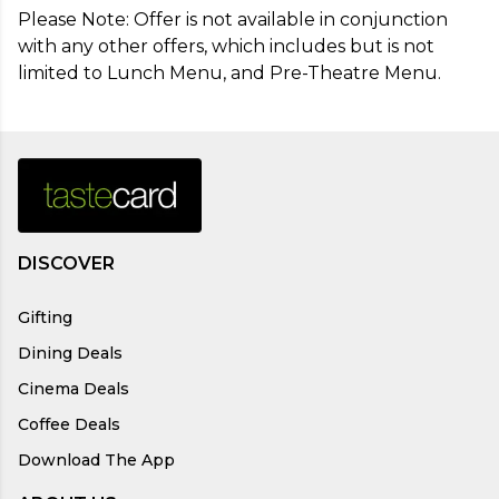
Please Note: Offer is not available in conjunction 
with any other offers, which includes but is not 
limited to Lunch Menu, and Pre-Theatre Menu.
DISCOVER
Gifting
Dining Deals
Cinema Deals
Coffee Deals
Download The App