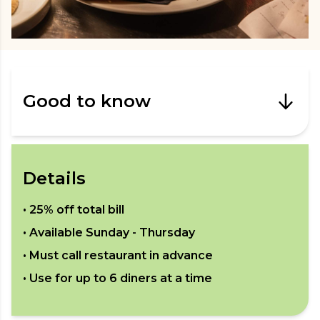
Good to know
Details
•
25% off total bill
• Available
Sunday - Thursday
• Must call restaurant in advance
• Use for up to
6
diners at a time