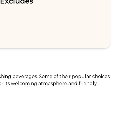
Excludes
shing beverages. Some of their popular choices 
or its welcoming atmosphere and friendly 
tilda Cake, are excluded from the offer.