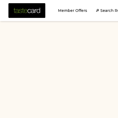
Member Offers
🔎 Search R