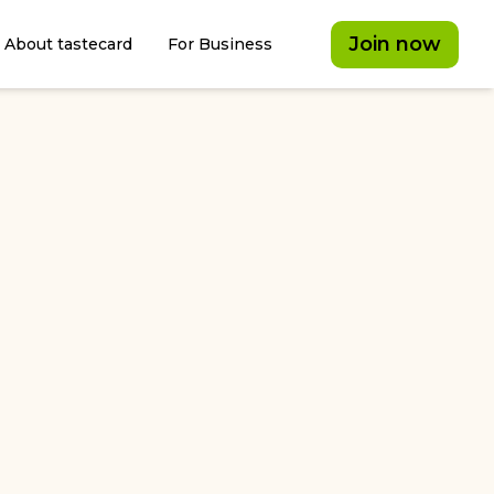
Join now
About tastecard
For Business