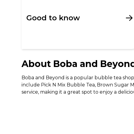
Good to know
About
Boba and Beyon
Boba and Beyond is a popular bubble tea shop t
include Pick N Mix Bubble Tea, Brown Sugar Mi
service, making it a great spot to enjoy a delici
The Important Stuff
Please Note: Limited Edition desserts, which in