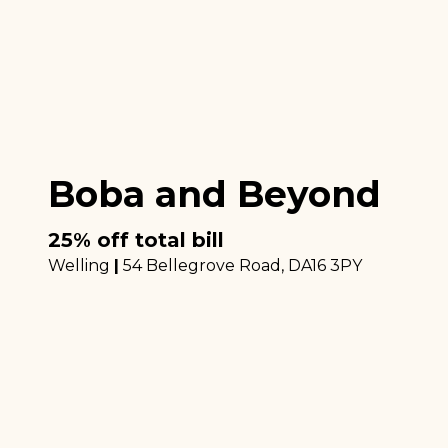
Boba and Beyond
25% off total bill
Welling
|
54 Bellegrove Road
, DA16 3PY