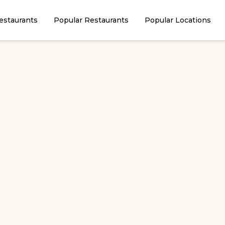
estaurants
Popular Restaurants
Popular Locations