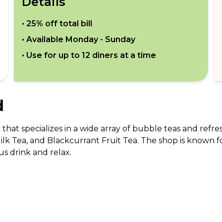
Details
•
25% off total bill
• Available
Monday - Sunday
• Use for up to
12
diners at a time
d
hat specializes in a wide array of bubble teas and refre
lk Tea, and Blackcurrant Fruit Tea. The shop is known f
ous drink and relax.
cludes but is not limited to Red Velvet Cake and Viral Ma