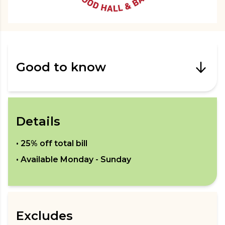
Good to know
Details
•
25% off total bill
• Available
Monday - Sunday
Excludes