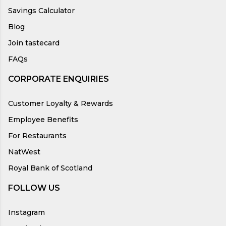
Savings Calculator
Blog
Join tastecard
FAQs
CORPORATE ENQUIRIES
Customer Loyalty & Rewards
Employee Benefits
For Restaurants
NatWest
Royal Bank of Scotland
FOLLOW US
Instagram