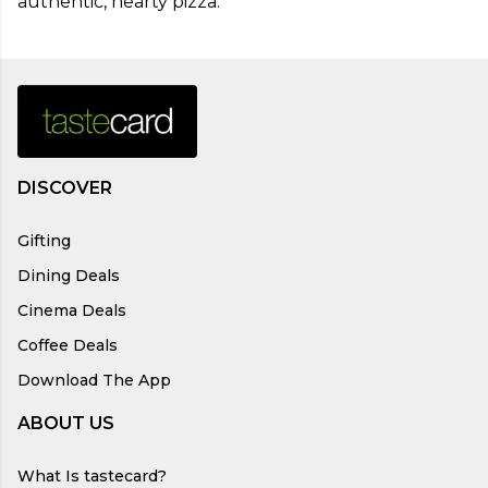
authentic, hearty pizza.
DISCOVER
Gifting
Dining Deals
Cinema Deals
Coffee Deals
Download The App
ABOUT US
What Is tastecard?