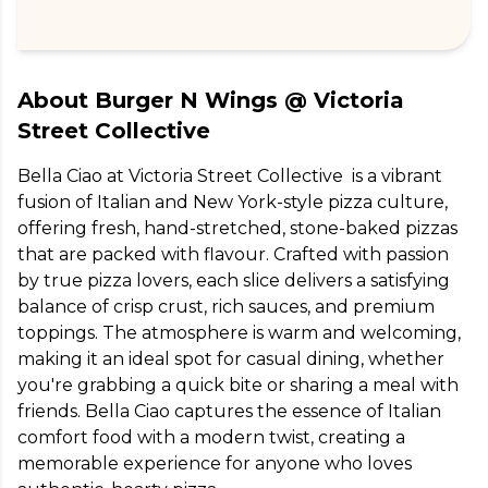
About
Burger N Wings @ Victoria
Street Collective
Bella Ciao at Victoria Street Collective  is a vibrant 
fusion of Italian and New York-style pizza culture, 
offering fresh, hand-stretched, stone-baked pizzas 
that are packed with flavour. Crafted with passion 
by true pizza lovers, each slice delivers a satisfying 
balance of crisp crust, rich sauces, and premium 
toppings. The atmosphere is warm and welcoming, 
making it an ideal spot for casual dining, whether 
you're grabbing a quick bite or sharing a meal with 
friends. Bella Ciao captures the essence of Italian 
comfort food with a modern twist, creating a 
memorable experience for anyone who loves 