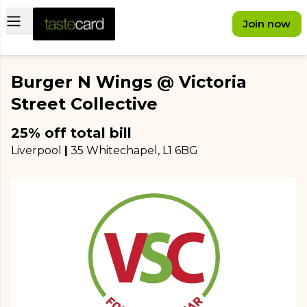
Open main menu
Join now
Burger N Wings @ Victoria
Street Collective
25% off total bill
Liverpool
|
35 Whitechapel
, L1 6BG