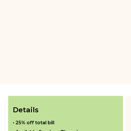
Details
•
25% off total bill