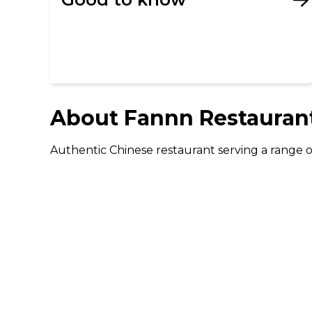
About
Fannn Restauran
Authentic Chinese restaurant serving a range of
DISCOVER
Gifting
Dining Deals
Cinema Deals