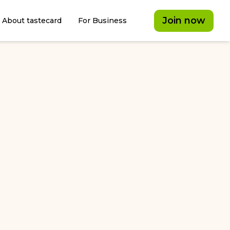
Join now
About tastecard
For Business