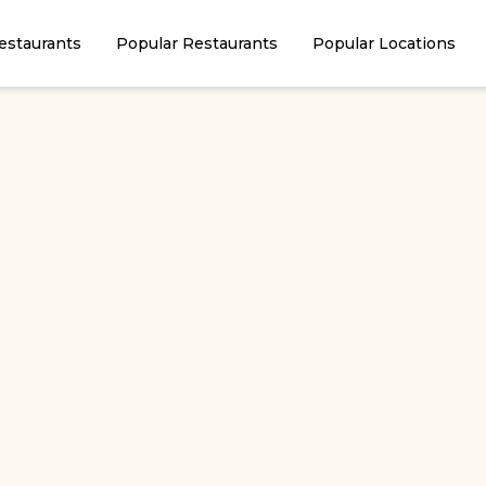
estaurants
Popular Restaurants
Popular Locations