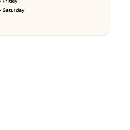
• Friday
• Saturday
RPORATE ENQUIRIES
FOLLOW US
tomer Loyalty & Rewards
Instagram
loyee Benefits
Facebook
 Restaurants
TikTok