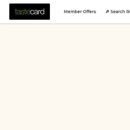
Member Offers
🔎 Search R