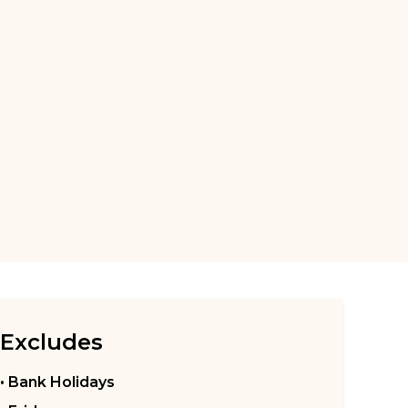
Excludes
• Bank Holidays