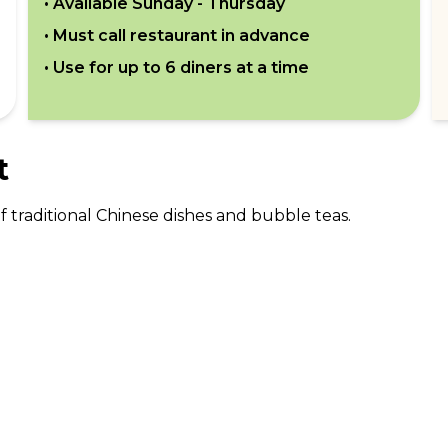
• Available
Sunday - Thursday
• Must call restaurant in advance
• Use for up to
6
diners at a time
t
 traditional Chinese dishes and bubble teas.
ABOUT US
CO
What Is tastecard?
Cus
Savings Calculator
Emp
Blog
For