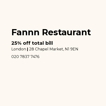
Fannn Restaurant
25% off total bill
London
|
28 Chapel Market
, N1 9EN
020 7837 7476