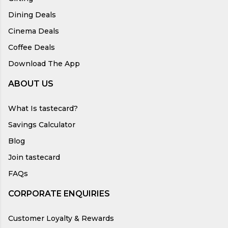
Dining Deals
Cinema Deals
Coffee Deals
Download The App
ABOUT US
What Is tastecard?
Savings Calculator
Blog
Join tastecard
FAQs
CORPORATE ENQUIRIES
Customer Loyalty & Rewards