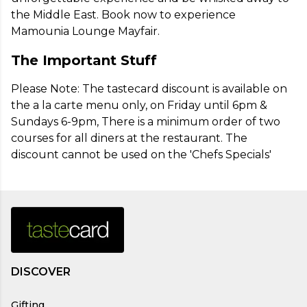
the Middle East. Book now to experience 
Mamounia Lounge Mayfair.
The Important Stuff
Please Note: The tastecard discount is available on 
the a la carte menu only, on Friday until 6pm & 
Sundays 6-9pm, There is a minimum order of two 
courses for all diners at the restaurant. The 
discount cannot be used on the 'Chefs Specials'
DISCOVER
Gifting