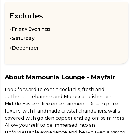
Excludes
• Friday Evenings
• Saturday
• December
About
Mamounia Lounge - Mayfair
Look forward to exotic cocktails, fresh and 
authentic Lebanese and Moroccan dishes and 
Middle Eastern live entertainment. Dine in pure 
luxury, with handmade crystal chandeliers, walls 
covered with golden copper and eglomise mirrors. 
Allow yourself to be immersed into an 
unforgettable experience and be whisked away to 