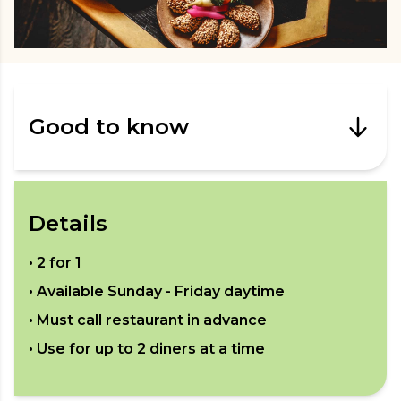
Good to know
Details
•
2 for 1
• Available
Sunday - Friday daytime
• Must call restaurant in advance
• Use for up to
2
diners at a time