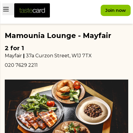
Open main menu
Join now
Mamounia Lounge - Mayfair
2 for 1
Mayfair
|
37a Curzon Street
, W1J 7TX
020 7629 2211