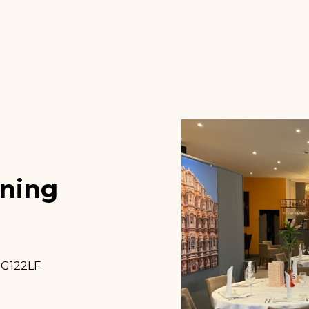
ining
NG122LF