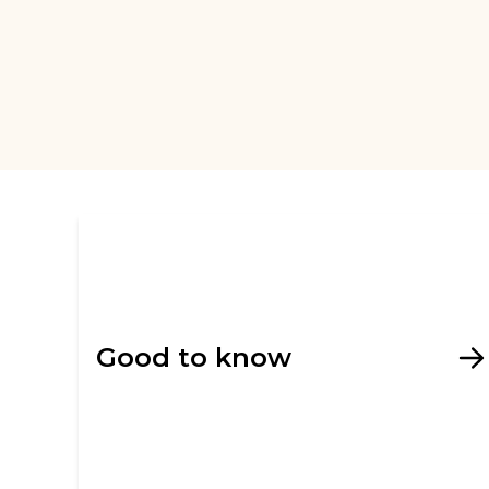
Good to know