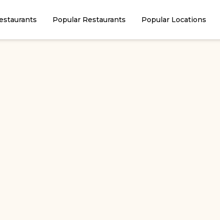
estaurants
Popular Restaurants
Popular Locations