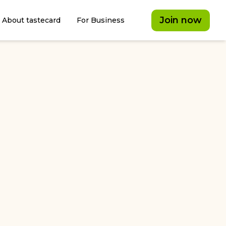
Join now
About tastecard
For Business