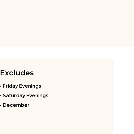
Excludes
• Friday Evenings
• Saturday Evenings
• December