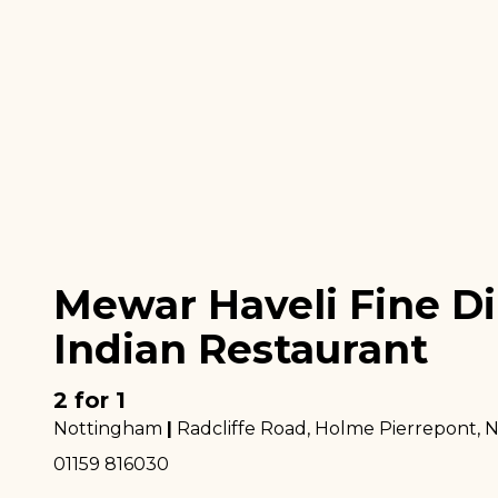
Mewar Haveli Fine D
Indian Restaurant
2 for 1
Nottingham
|
Radcliffe Road, Holme Pierrepont
, 
01159 816030