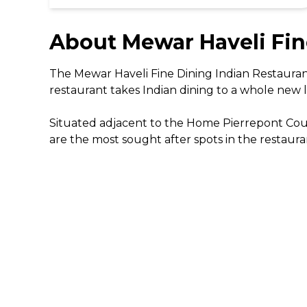
About
Mewar Haveli Fin
The Mewar Haveli Fine Dining Indian Restaurant 
restaurant takes Indian dining to a whole new le
Situated adjacent to the Home Pierrepont Count
are the most sought after spots in the restauran
The team of chefs in the Mewar Haveli kitchen 
them to gain an in depth insight to Indian foo
knowledge. Start with a dish of tandoori garlic
coriander or the tandoori sea bass fillet. The
special Balti with lamb, chicken and king prawns.
Enchanting yellow tones and elegant beige seat
magnificent views over the nearby lake. The Mew
Nottingham and is always a winner for any fan o