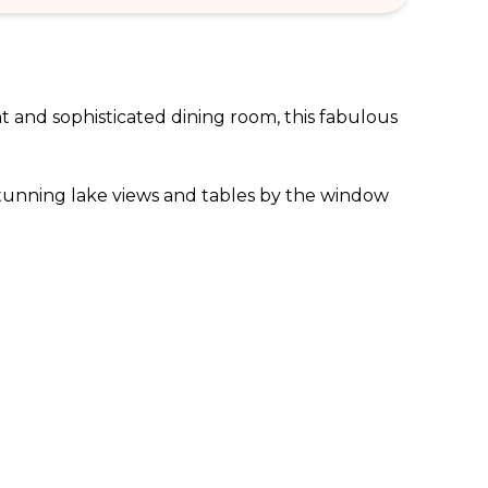
t and sophisticated dining room, this fabulous 
stunning lake views and tables by the window 
own the various regions of India between 
nd the world and bring with them a bounty of 
th the Haveli chicken with garlic and 
nclude the amazing Goan sea bass curry and the 
m while the huge windows give way to 
for anyone visiting this beautiful part of 