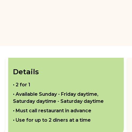
Details
•
2 for 1
• Available
Sunday - Friday daytime,
Saturday daytime - Saturday daytime
• Must call restaurant in advance
• Use for up to
2
diners at a time