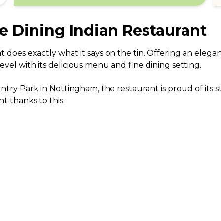
e Dining Indian Restaurant
does exactly what it says on the tin. Offering an elegan
vel with its delicious menu and fine dining setting. 

ry Park in Nottingham, the restaurant is proud of its 
t thanks to this.

boast a wealth of experience, having travelled up and d
d and recipes. Many have worked in five star hotels arou
 mushrooms, an unusual yet very tasty dish, and follow wi
re are some pretty outstanding curries to sample which i
 

ing offer a calming and stylish decor in the dining roo
ar Haveli Fine Dining Indian Restaurant is a great choice 
f fine Indian food.