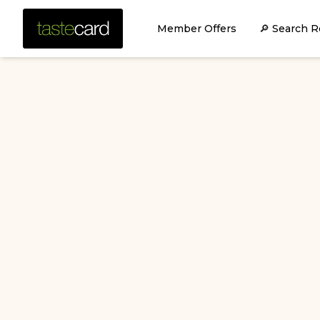
Member Offers
🔎 Search R