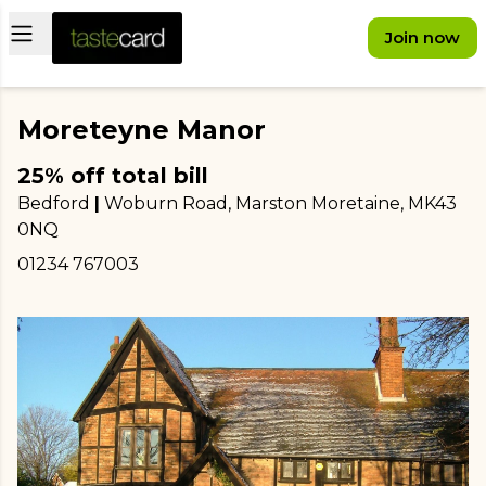
Open main menu
Join now
Moreteyne Manor
25% off total bill
Bedford
|
Woburn Road, Marston Moretaine
, MK43
0NQ
01234 767003