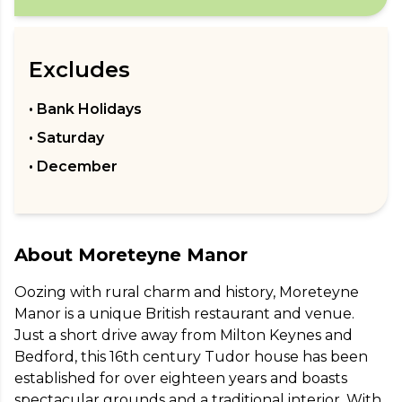
Excludes
• Bank Holidays
• Saturday
• December
About
Moreteyne Manor
Oozing with rural charm and history, Moreteyne 
Manor is a unique British restaurant and venue. 
Just a short drive away from Milton Keynes and 
Bedford, this 16th century Tudor house has been 
established for over eighteen years and boasts 
spectacular grounds and a traditional interior. With 