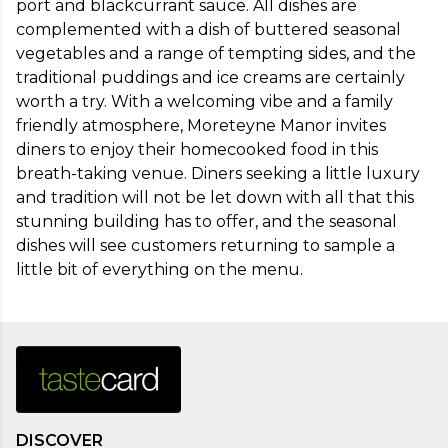
port and blackcurrant sauce. All dishes are 
complemented with a dish of buttered seasonal 
vegetables and a range of tempting sides, and the 
traditional puddings and ice creams are certainly 
worth a try. With a welcoming vibe and a family 
friendly atmosphere, Moreteyne Manor invites 
diners to enjoy their homecooked food in this 
breath-taking venue. Diners seeking a little luxury 
and tradition will not be let down with all that this 
stunning building has to offer, and the seasonal 
dishes will see customers returning to sample a 
little bit of everything on the menu.
DISCOVER