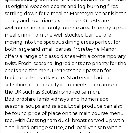
its original wooden beams and log burning fires, 
settling down for a meal at Moreteyn Manor is both 
a cosy and luxurious experience. Guests are 
welcomed into a comfy lounge area to enjoy a pre-
meal drink from the well stocked bar, before 
moving into the spacious dining areas perfect for 
both large and small parties. Moreteyne Manor 
offers a range of classic dishes with a contemporary 
twist. Fresh, seasonal ingredients are priority for the 
chefs and the menu reflects their passion for 
traditional British flavours. Starters include a 
selection of top quality ingredients from around 
the UK such as Scottish smoked salmon, 
Bedfordshire lamb kidneys, and homemade 
seasonal soups and salads. Local produce can also 
be found pride of place on the main course menu 
too, with Cressingham duck breast served up with 
a chilli and orange sauce, and local venison with a 