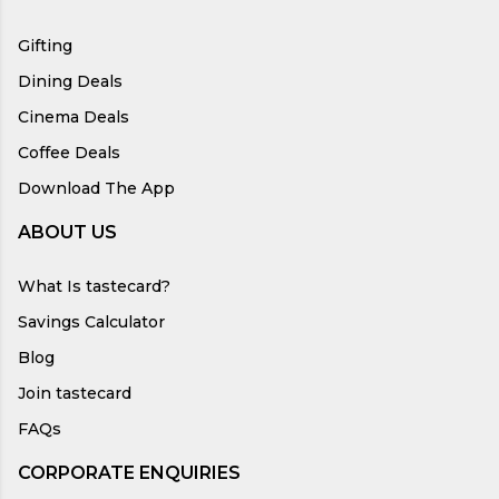
Gifting
Dining Deals
Cinema Deals
Coffee Deals
Download The App
ABOUT US
What Is tastecard?
Savings Calculator
Blog
Join tastecard
FAQs
CORPORATE ENQUIRIES