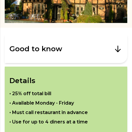
Good to know
Details
•
25% off total bill
• Available
Monday - Friday
• Must call restaurant in advance
• Use for up to
4
diners at a time