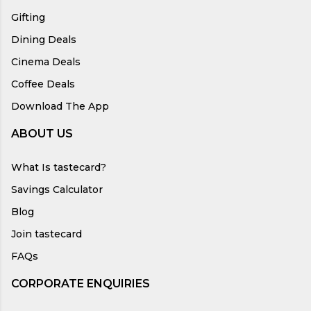
Gifting
Dining Deals
Cinema Deals
Coffee Deals
Download The App
ABOUT US
What Is tastecard?
Savings Calculator
Blog
Join tastecard
FAQs
CORPORATE ENQUIRIES