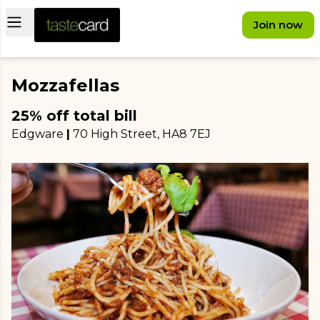
Open main menu
Join now
Mozzafellas
25% off total bill
Edgware
|
70 High Street
, HA8 7EJ