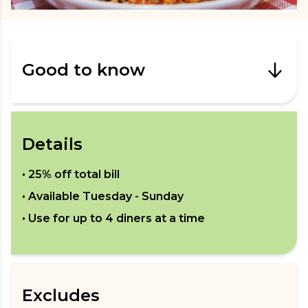
Good to know
Details
•
25% off total bill
• Available
Tuesday - Sunday
• Use for up to
4
diners at a time
Excludes