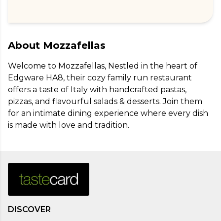
About
Mozzafellas
Welcome to Mozzafellas, Nestled in the heart of 
Edgware HA8, their cozy family run restaurant 
offers a taste of Italy with handcrafted pastas, 
pizzas, and flavourful salads & desserts. Join them 
for an intimate dining experience where every dish 
is made with love and tradition.
DISCOVER