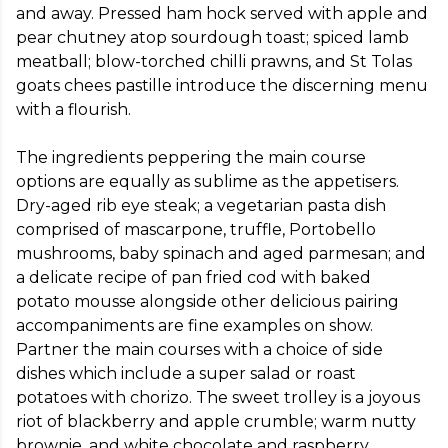
and away. Pressed ham hock served with apple and 
pear chutney atop sourdough toast; spiced lamb 
meatball; blow-torched chilli prawns, and St Tolas 
goats chees pastille introduce the discerning menu 
with a flourish. 

The ingredients peppering the main course 
options are equally as sublime as the appetisers. 
Dry-aged rib eye steak; a vegetarian pasta dish 
comprised of mascarpone, truffle, Portobello 
mushrooms, baby spinach and aged parmesan; and 
a delicate recipe of pan fried cod with baked 
potato mousse alongside other delicious pairing 
accompaniments are fine examples on show. 
Partner the main courses with a choice of side 
dishes which include a super salad or roast 
potatoes with chorizo. The sweet trolley is a joyous 
riot of blackberry and apple crumble; warm nutty 
brownie, and white chocolate and raspberry 