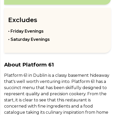
Excludes
• Friday Evenings
• Saturday Evenings
About
Platform 61
Platform 61 in Dublin is a classy basement hideaway 
that's well worth venturing into. Platform 61 has a 
succinct menu that has been skilfully designed to 
represent quality and precision cookery. From the 
start, it is clear to see that this restaurant is 
concerned with fine ingredients and a food 
catalogue taking its culinary inspiration from home 