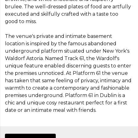
brulee. The well-dressed plates of food are artfully 
executed and skilfully crafted with a taste too 
good to miss. 

The venue's private and intimate basement 
location is inspired by the famous abandoned 
underground platform situated under New York's 
Waldorf Astoria. Named Track 61, the Wardolf's 
unique feature enabled discerning guests to enter 
the premises unnoticed. At Platform 61 the venue 
has taken that same feeling of privacy, intimacy and 
warmth to create a contemporary and fashionable 
premises underground. Platform 61 in Dublin is a 
chic and unique cosy restaurant perfect for a first 
date or an intimate meal with friends.