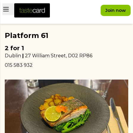
Open main menu
Join now
Platform 61
2 for 1
Dublin
|
27 William Street
, D02 RP86
015 583 932