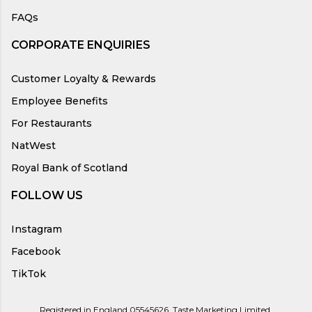
FAQs
CORPORATE ENQUIRIES
Customer Loyalty & Rewards
Employee Benefits
For Restaurants
NatWest
Royal Bank of Scotland
FOLLOW US
Instagram
Facebook
TikTok
Registered in England 05545626, Taste Marketing Limited,