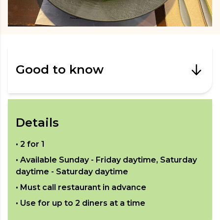
Good to know
Details
•
2 for 1
• Available
Sunday - Friday daytime, Saturday
daytime - Saturday daytime
• Must call restaurant in advance
• Use for up to
2
diners at a time