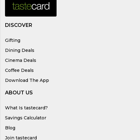
DISCOVER
Gifting
Dining Deals
Cinema Deals
Coffee Deals
Download The App
ABOUT US
What Is tastecard?
Savings Calculator
Blog
Join tastecard