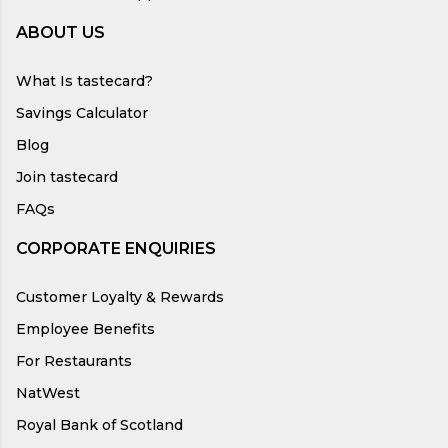
ABOUT US
What Is tastecard?
Savings Calculator
Blog
Join tastecard
FAQs
CORPORATE ENQUIRIES
Customer Loyalty & Rewards
Employee Benefits
For Restaurants
NatWest
Royal Bank of Scotland