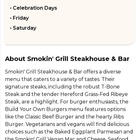
• Celebration Days
• Friday
• Saturday
About
Smokin' Grill Steakhouse & Bar
Smokin' Grill Steakhouse & Bar offers a diverse 
menu that caters to a variety of tastes. Their 
signature steaks, including the robust T-Bone 
Steak and the tender Hereford Grass-Fed Ribeye 
Steak, are a highlight. For burger enthusiasts, the 
Build Your Own Burgers menu features options 
like the Classic Beef Burger and the hearty Ribs 
Burger. Vegetarians and vegans will find delicious 
choices such as the Baked Eggplant Parmesan and 
the Smokin' Grill Vegan Mac and Cheese. Seafood 