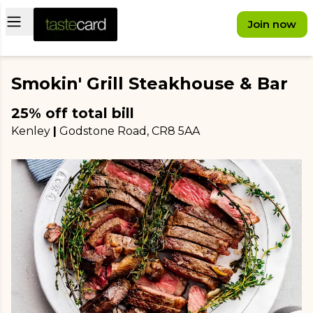
Open main menu
Join now
Smokin' Grill Steakhouse & Bar
25% off total bill
Kenley
|
Godstone Road
, CR8 5AA