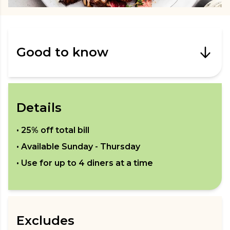
Good to know
Details
•
25% off total bill
• Available
Sunday - Thursday
• Use for up to
4
diners at a time
Excludes