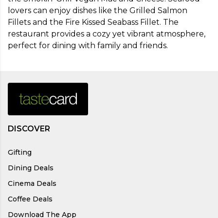
lovers can enjoy dishes like the Grilled Salmon 
Fillets and the Fire Kissed Seabass Fillet. The 
restaurant provides a cozy yet vibrant atmosphere, 
perfect for dining with family and friends.
DISCOVER
Gifting
Dining Deals
Cinema Deals
Coffee Deals
Download The App