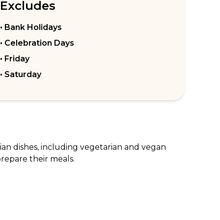
Excludes
• Bank Holidays
• Celebration Days
• Friday
• Saturday
dian dishes, including vegetarian and vegan 
repare their meals.

ori Chicken. They also have a selection of 
t a great spot for a romantic dinner or a 