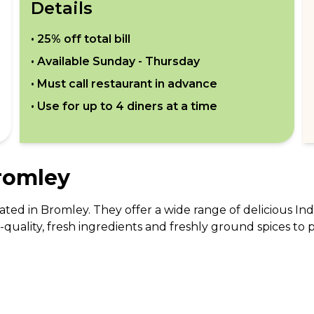
Details
•
25% off total bill
• Available
Sunday - Thursday
• Must call restaurant in advance
• Use for up to
4
diners at a time
romley
ated in Bromley. They offer a wide range of delicious In
quality, fresh ingredients and freshly ground spices to p
dian dishes such as Chicken Tikka, Sheek Kabab, and Tando
estaurant has a cozy and welcoming atmosphere, making i