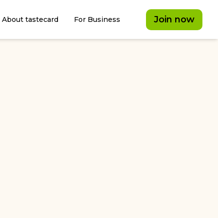
Join now
About tastecard
For Business