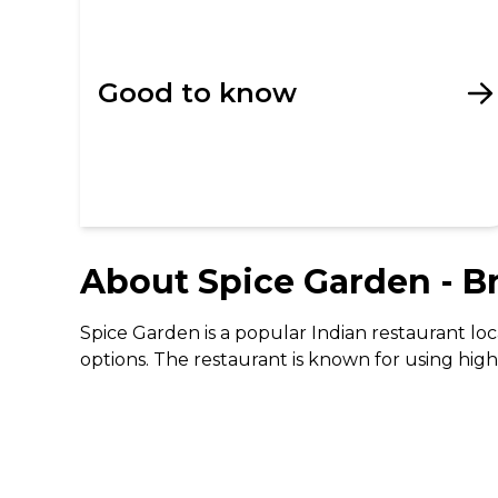
Good to know
About
Spice Garden - B
Spice Garden is a popular Indian restaurant loc
options. The restaurant is known for using high-
Their menu features a variety of traditional In
desserts like Kulfi and Coconut Supreme. The r
family meal.