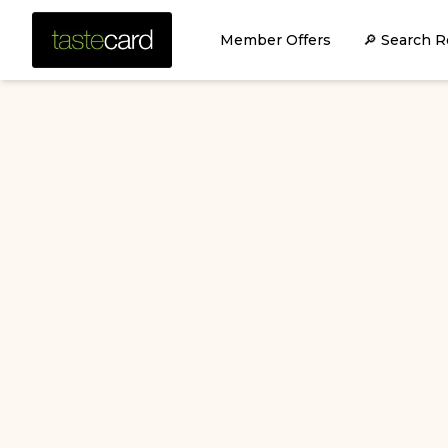
Member Offers
🔎 Search R