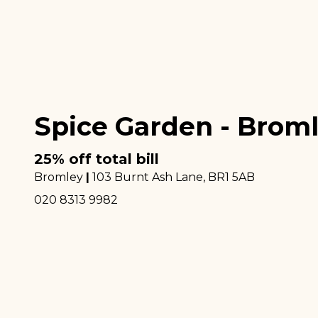
Spice Garden - Brom
25% off total bill
Bromley
|
103 Burnt Ash Lane
, BR1 5AB
020 8313 9982