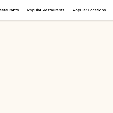
estaurants
Popular Restaurants
Popular Locations