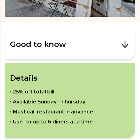
Good to know
Details
•
25% off total bill
• Available
Sunday - Thursday
• Must call restaurant in advance
• Use for up to
6
diners at a time