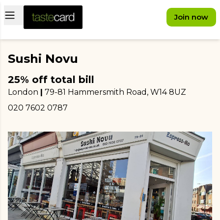
Open main menu
Join now
Sushi Novu
25% off total bill
London
|
79-81 Hammersmith Road
, W14 8UZ
020 7602 0787