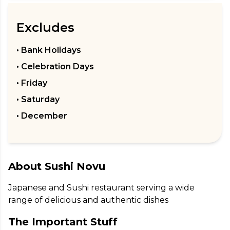
Excludes
• Bank Holidays
• Celebration Days
• Friday
• Saturday
• December
About
Sushi Novu
Japanese and Sushi restaurant serving a wide 
range of delicious and authentic dishes
The Important Stuff