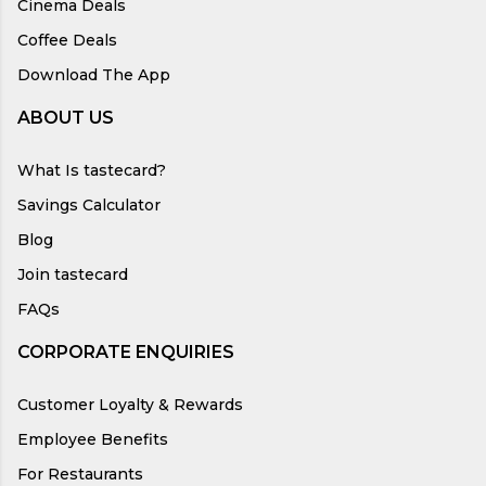
Cinema Deals
Coffee Deals
Download The App
ABOUT US
What Is tastecard?
Savings Calculator
Blog
Join tastecard
FAQs
CORPORATE ENQUIRIES
Customer Loyalty & Rewards
Employee Benefits
For Restaurants