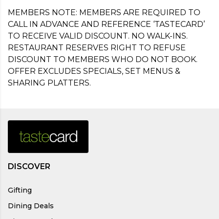
MEMBERS NOTE: MEMBERS ARE REQUIRED TO 
CALL IN ADVANCE AND REFERENCE ‘TASTECARD’ 
TO RECEIVE VALID DISCOUNT. NO WALK-INS. 
RESTAURANT RESERVES RIGHT TO REFUSE 
DISCOUNT TO MEMBERS WHO DO NOT BOOK. 
OFFER EXCLUDES SPECIALS, SET MENUS & 
SHARING PLATTERS.
DISCOVER
Gifting
Dining Deals