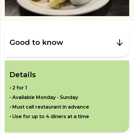
Good to know
Details
•
2 for 1
• Available
Monday - Sunday
• Must call restaurant in advance
• Use for up to
4
diners at a time