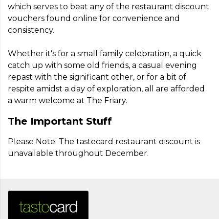
which serves to beat any of the restaurant discount 
vouchers found online for convenience and 
consistency.

Whether it's for a small family celebration, a quick 
catch up with some old friends, a casual evening 
repast with the significant other, or for a bit of 
respite amidst a day of exploration, all are afforded 
a warm welcome at The Friary.
The Important Stuff
Please Note: The tastecard restaurant discount is 
unavailable throughout December.