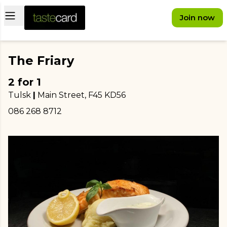
Open main menu
Join now
The Friary
2 for 1
Tulsk
|
Main Street
, F45 KD56
086 268 8712