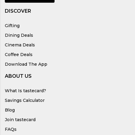
DISCOVER
Gifting
Dining Deals
Cinema Deals
Coffee Deals
Download The App
ABOUT US
What Is tastecard?
Savings Calculator
Blog
Join tastecard
FAQs