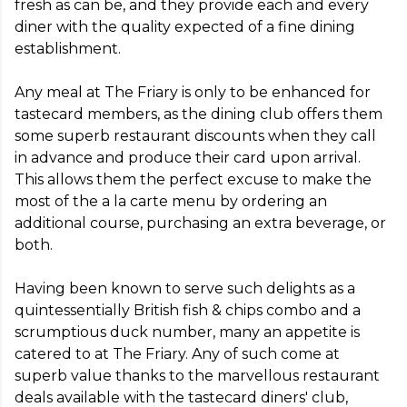
fresh as can be, and they provide each and every 
diner with the quality expected of a fine dining 
establishment.

Any meal at The Friary is only to be enhanced for 
tastecard members, as the dining club offers them 
some superb restaurant discounts when they call 
in advance and produce their card upon arrival. 
This allows them the perfect excuse to make the 
most of the a la carte menu by ordering an 
additional course, purchasing an extra beverage, or 
both.

Having been known to serve such delights as a 
quintessentially British fish & chips combo and a 
scrumptious duck number, many an appetite is 
catered to at The Friary. Any of such come at 
superb value thanks to the marvellous restaurant 
deals available with the tastecard diners' club, 