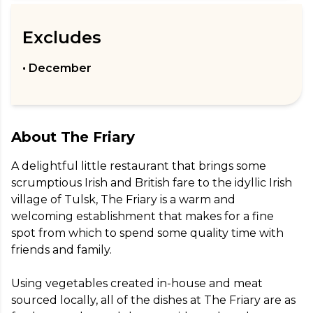
Excludes
• December
About
The Friary
A delightful little restaurant that brings some 
scrumptious Irish and British fare to the idyllic Irish 
village of Tulsk, The Friary is a warm and 
welcoming establishment that makes for a fine 
spot from which to spend some quality time with 
friends and family.

Using vegetables created in-house and meat 
sourced locally, all of the dishes at The Friary are as 