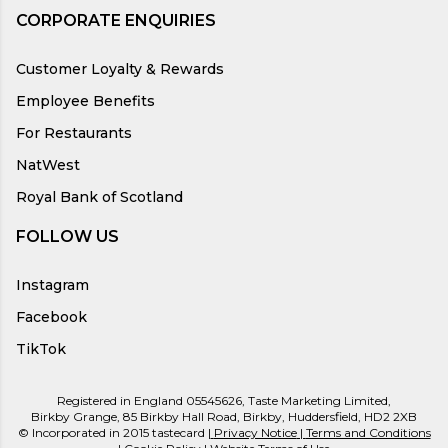
CORPORATE ENQUIRIES
Customer Loyalty & Rewards
Employee Benefits
For Restaurants
NatWest
Royal Bank of Scotland
FOLLOW US
Instagram
Facebook
TikTok
Registered in England 05545626, Taste Marketing Limited,
Birkby Grange, 85 Birkby Hall Road, Birkby, Huddersfield, HD2 2XB
© Incorporated in 2015 tastecard |
Privacy Notice
|
Terms and Conditions