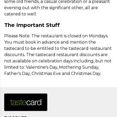
some old friends, a casual celebration or a pleasant 
evening out with the significant other, all are 
catered to well.
The Important Stuff
Please Note: The restaurant is closed on Mondays. 
You must book in advance and mention the 
tastecard to be entitled to the tastecard restaurant 
discounts. The tastecard restaurant discounts are 
not available on celebration days including, but not 
limited to: Valentine's Day, Mothering Sunday, 
Father's Day, Christmas Eve and Christmas Day.