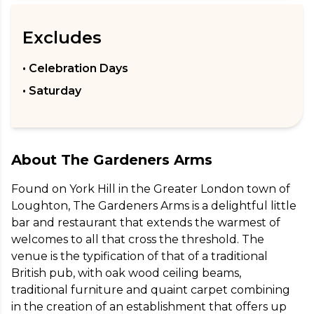
Excludes
• Celebration Days
• Saturday
About
The Gardeners Arms
Found on York Hill in the Greater London town of 
Loughton, The Gardeners Arms is a delightful little 
bar and restaurant that extends the warmest of 
welcomes to all that cross the threshold. The 
venue is the typification of that of a traditional 
British pub, with oak wood ceiling beams, 
traditional furniture and quaint carpet combining 
in the creation of an establishment that offers up 