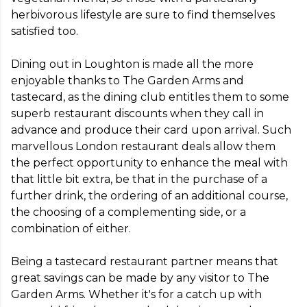
herbivorous lifestyle are sure to find themselves 
satisfied too.

Dining out in Loughton is made all the more 
enjoyable thanks to The Garden Arms and 
tastecard, as the dining club entitles them to some 
superb restaurant discounts when they call in 
advance and produce their card upon arrival. Such 
marvellous London restaurant deals allow them 
the perfect opportunity to enhance the meal with 
that little bit extra, be that in the purchase of a 
further drink, the ordering of an additional course, 
the choosing of a complementing side, or a 
combination of either.

Being a tastecard restaurant partner means that 
great savings can be made by any visitor to The 
Garden Arms. Whether it's for a catch up with 