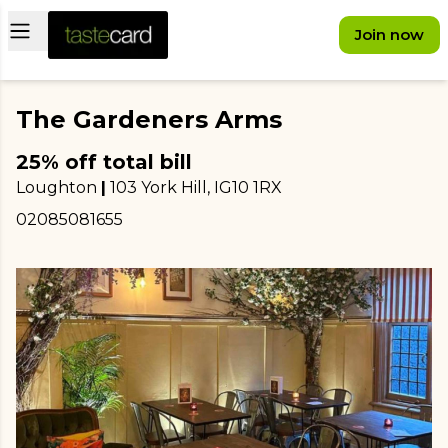
Open main menu
Join now
The Gardeners Arms
25% off total bill
Loughton
|
103 York Hill
, IG10 1RX
02085081655