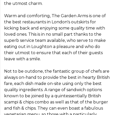
the utmost charm.

Warm and comforting, The Garden Arms is one of 
the best restaurants in London's outskirts for 
kicking back and enjoying some quality time with 
loved ones. This is in no small part thanks to the 
superb service team available, who serve to make 
eating out in Loughton a pleasure and who do 
their utmost to ensure that each of their guests 
leave with a smile.

Not to be outdone, the fantastic group of chefs are 
always on-hand to provide the best in hearty British 
fare, each dish made on-site using only the best 
quality ingredients. A range of sandwich options 
known to be joined by a quintessentially British 
scampi & chips combo as well as that of the burger 
and fish & chips. They can even boast a fabulous 
vegetarian menu, so those with a particularly 