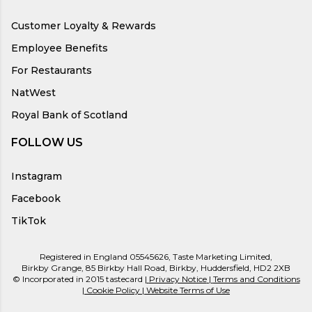
Customer Loyalty & Rewards
Employee Benefits
For Restaurants
NatWest
Royal Bank of Scotland
FOLLOW US
Instagram
Facebook
TikTok
Registered in England 05545626, Taste Marketing Limited,
Birkby Grange, 85 Birkby Hall Road, Birkby, Huddersfield, HD2 2XB
© Incorporated in 2015 tastecard |
Privacy Notice
|
Terms and Conditions
|
Cookie Policy
|
Website Terms of Use