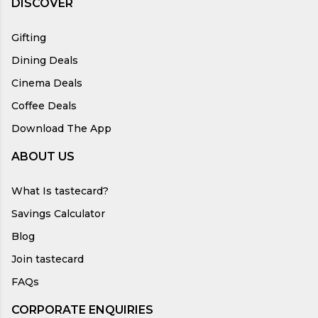
DISCOVER
Gifting
Dining Deals
Cinema Deals
Coffee Deals
Download The App
ABOUT US
What Is tastecard?
Savings Calculator
Blog
Join tastecard
FAQs
CORPORATE ENQUIRIES