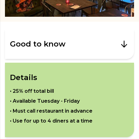
Good to know
Details
•
25% off total bill
• Available
Tuesday - Friday
• Must call restaurant in advance
• Use for up to
4
diners at a time