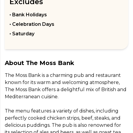
Excludes
• Bank Holidays
• Celebration Days
• Saturday
About
The Moss Bank
The Moss Bank is a charming pub and restaurant 
known for its warm and welcoming atmosphere, 
The Moss Bank offers a delightful mix of British and 
Mediterranean cuisine.

The menu features a variety of dishes, including 
perfectly cooked chicken strips, beef, steaks, and 
delicious puddings. The pub is also renowned for 
its selection of ales and beers, as well as great tea.
