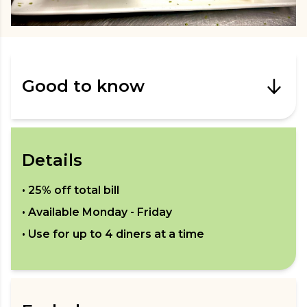
Good to know
Details
•
25% off total bill
• Available
Monday - Friday
• Use for up to
4
diners at a time