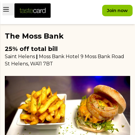
Open main menu
Join now
The Moss Bank
25% off total bill
Saint Helens
|
Moss Bank Hotel 9 Moss Bank Road
St Helens
, WA11 7BT