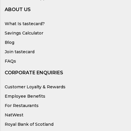
ABOUT US
What Is tastecard?
Savings Calculator
Blog
Join tastecard
FAQs
CORPORATE ENQUIRIES
Customer Loyalty & Rewards
Employee Benefits
For Restaurants
NatWest
Royal Bank of Scotland