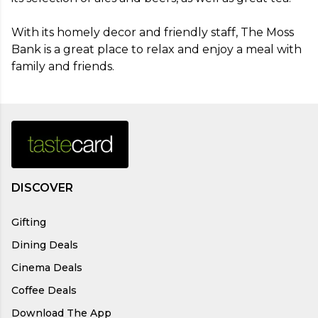
With its homely decor and friendly staff, The Moss 
Bank is a great place to relax and enjoy a meal with 
family and friends.
DISCOVER
Gifting
Dining Deals
Cinema Deals
Coffee Deals
Download The App