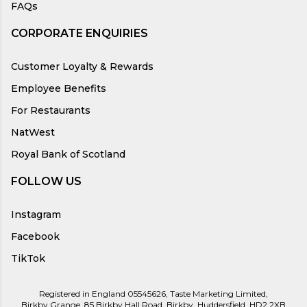
FAQs
CORPORATE ENQUIRIES
Customer Loyalty & Rewards
Employee Benefits
For Restaurants
NatWest
Royal Bank of Scotland
FOLLOW US
Instagram
Facebook
TikTok
Registered in England 05545626, Taste Marketing Limited,
Birkby Grange, 85 Birkby Hall Road, Birkby, Huddersfield, HD2 2XB