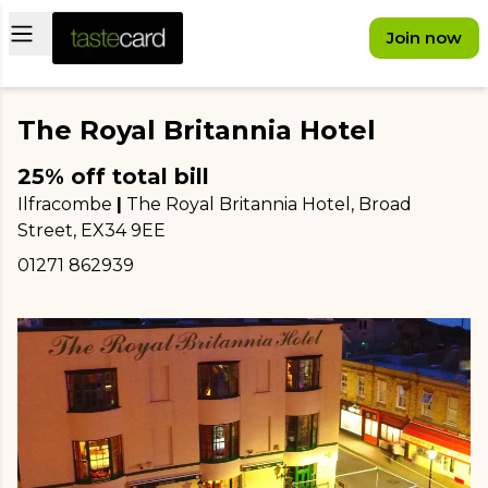
Open main menu
Join now
The Royal Britannia Hotel
25% off total bill
Ilfracombe
|
The Royal Britannia Hotel, Broad
Street
, EX34 9EE
01271 862939