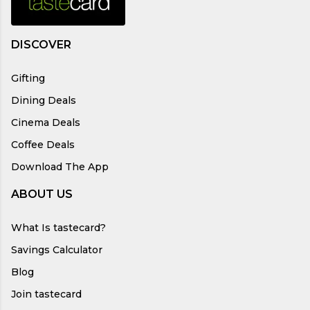
DISCOVER
Gifting
Dining Deals
Cinema Deals
Coffee Deals
Download The App
ABOUT US
What Is tastecard?
Savings Calculator
Blog
Join tastecard