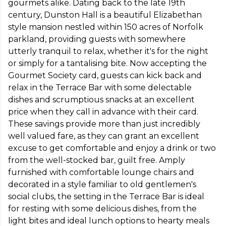
gourmets alike. Dating back to the late 19th 
century, Dunston Hall is a beautiful Elizabethan 
style mansion nestled within 150 acres of Norfolk 
parkland, providing guests with somewhere 
utterly tranquil to relax, whether it's for the night 
or simply for a tantalising bite. Now accepting the 
Gourmet Society card, guests can kick back and 
relax in the Terrace Bar with some delectable 
dishes and scrumptious snacks at an excellent 
price when they call in advance with their card. 
These savings provide more than just incredibly 
well valued fare, as they can grant an excellent 
excuse to get comfortable and enjoy a drink or two 
from the well-stocked bar, guilt free. Amply 
furnished with comfortable lounge chairs and 
decorated in a style familiar to old gentlemen's 
social clubs, the setting in the Terrace Bar is ideal 
for resting with some delicious dishes, from the 
light bites and ideal lunch options to hearty meals 