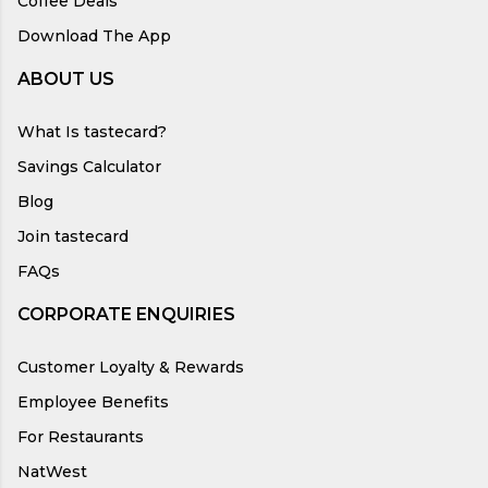
Coffee Deals
Download The App
ABOUT US
What Is tastecard?
Savings Calculator
Blog
Join tastecard
FAQs
CORPORATE ENQUIRIES
Customer Loyalty & Rewards
Employee Benefits
For Restaurants
NatWest