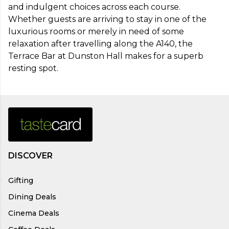
and indulgent choices across each course. 
Whether guests are arriving to stay in one of the 
luxurious rooms or merely in need of some 
relaxation after travelling along the A140, the 
Terrace Bar at Dunston Hall makes for a superb 
resting spot.
DISCOVER
Gifting
Dining Deals
Cinema Deals