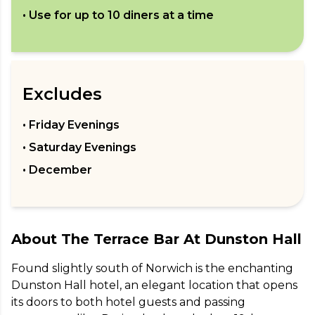
• Use for up to
10
diners at a time
Excludes
• Friday Evenings
• Saturday Evenings
• December
About
The Terrace Bar At Dunston Hall
Found slightly south of Norwich is the enchanting 
Dunston Hall hotel, an elegant location that opens 
its doors to both hotel guests and passing 