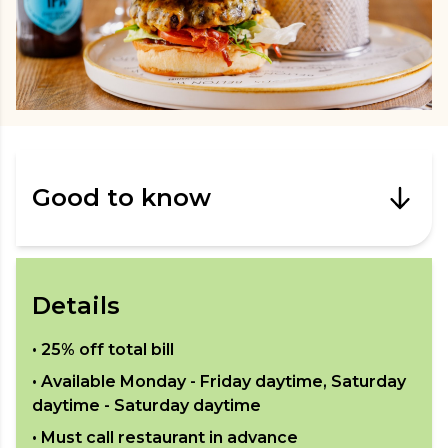
Good to know
Details
•
25% off total bill
• Available
Monday - Friday daytime, Saturday
daytime - Saturday daytime
• Must call restaurant in advance