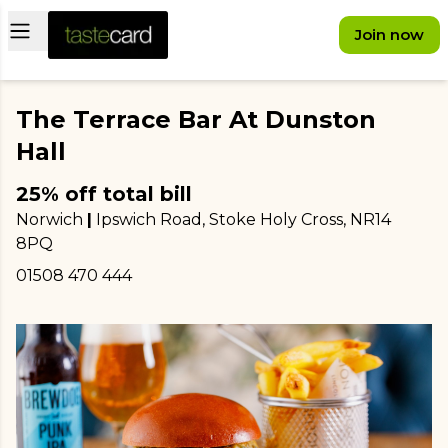
Open main menu
Join now
The Terrace Bar At Dunston
Hall
25% off total bill
Norwich
|
Ipswich Road, Stoke Holy Cross
, NR14
8PQ
01508 470 444