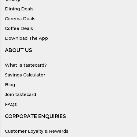
Dining Deals
Cinema Deals
Coffee Deals
Download The App
ABOUT US
What Is tastecard?
Savings Calculator
Blog
Join tastecard
FAQs
CORPORATE ENQUIRIES
Customer Loyalty & Rewards