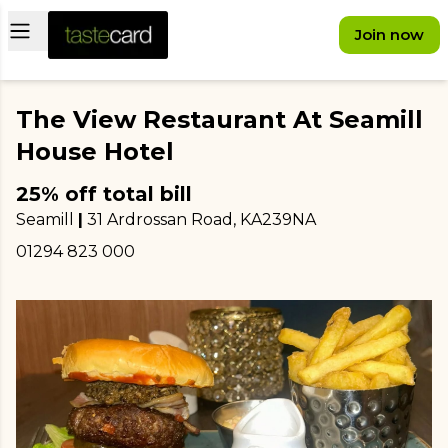
Open main menu
Join now
The View Restaurant At Seamill
House Hotel
25% off total bill
Seamill
|
31 Ardrossan Road
, KA239NA
01294 823 000