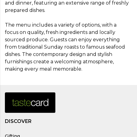
and dinner, featuring an extensive range of freshly 
prepared dishes.

The menu includes a variety of options, with a 
focus on quality, fresh ingredients and locally 
sourced produce. Guests can enjoy everything 
from traditional Sunday roasts to famous seafood 
dishes. The contemporary design and stylish 
furnishings create a welcoming atmosphere, 
making every meal memorable.
DISCOVER
Gifting