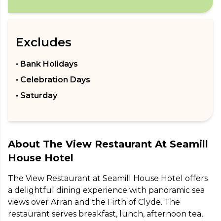
Excludes
• Bank Holidays
• Celebration Days
• Saturday
About
The View Restaurant At Seamill
House Hotel
The View Restaurant at Seamill House Hotel offers 
a delightful dining experience with panoramic sea 
views over Arran and the Firth of Clyde. The 
restaurant serves breakfast, lunch, afternoon tea, 