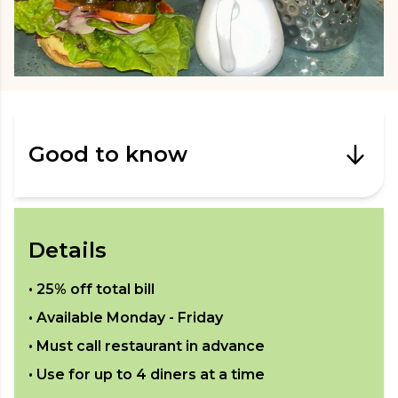
Good to know
Details
•
25% off total bill
• Available
Monday - Friday
• Must call restaurant in advance
• Use for up to
4
diners at a time