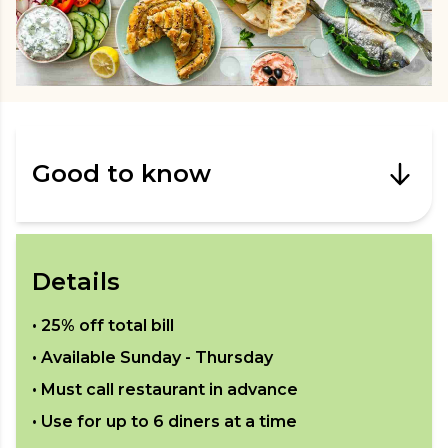
Good to know
Details
•
25% off total bill
• Available
Sunday - Thursday
• Must call restaurant in advance
• Use for up to
6
diners at a time