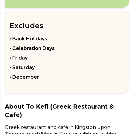
Excludes
• Bank Holidays
• Celebration Days
• Friday
• Saturday
• December
About
To Kefi (Greek Restaurant &
Cafe)
Greek restaurant and café in Kingston upon 