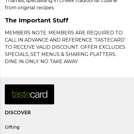
Thames, specialising in Greek traditional cuisine 
from original recipes.
The Important Stuff
MEMBERS NOTE: MEMBERS ARE REQUIRED TO 
CALL IN ADVANCE AND REFERENCE ‘TASTECARD’ 
TO RECEIVE VALID DISCOUNT. OFFER EXCLUDES 
SPECIALS, SET MENUS & SHARING PLATTERS. 
DINE IN ONLY. NO TAKE AWAY.
DISCOVER
Gifting