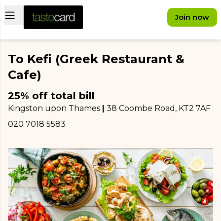
Open main menu
Join now
To Kefi (Greek Restaurant &
Cafe)
25% off total bill
Kingston upon Thames
|
38 Coombe Road
, KT2 7AF
020 7018 5583