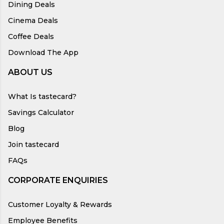
Dining Deals
Cinema Deals
Coffee Deals
Download The App
ABOUT US
What Is tastecard?
Savings Calculator
Blog
Join tastecard
FAQs
CORPORATE ENQUIRIES
Customer Loyalty & Rewards
Employee Benefits