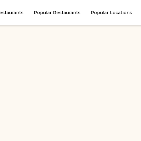
estaurants
Popular Restaurants
Popular Locations