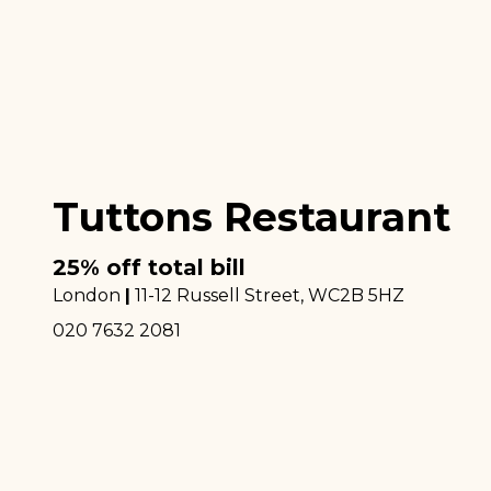
Tuttons Restaurant
25% off total bill
London
|
11-12 Russell Street
, WC2B 5HZ
020 7632 2081