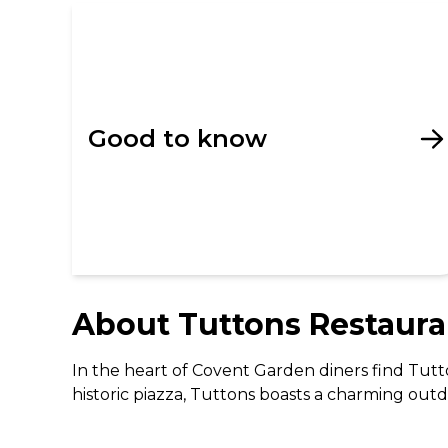
Good to know
About
Tuttons Restaura
In the heart of Covent Garden diners find Tutton
historic piazza, Tuttons boasts a charming outd
blending traditional decor with contemporary t
modern twist. From hearty breakfasts to elegant