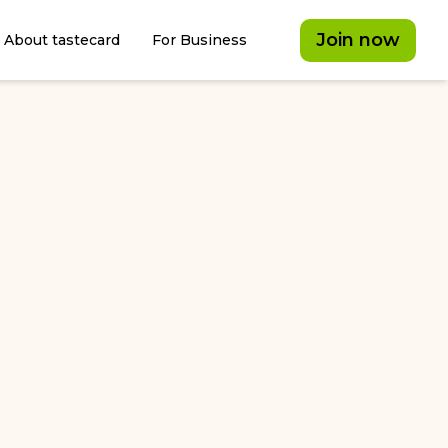
Join now
About tastecard
For Business