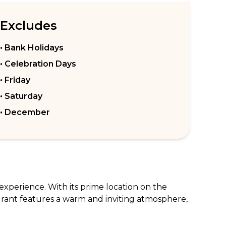
Excludes
• Bank Holidays
• Celebration Days
• Friday
• Saturday
• December
experience. With its prime location on the 
aurant features a warm and inviting atmosphere, 
produce, offering classic dishes with a 
ns. The extensive wine list and bespoke 