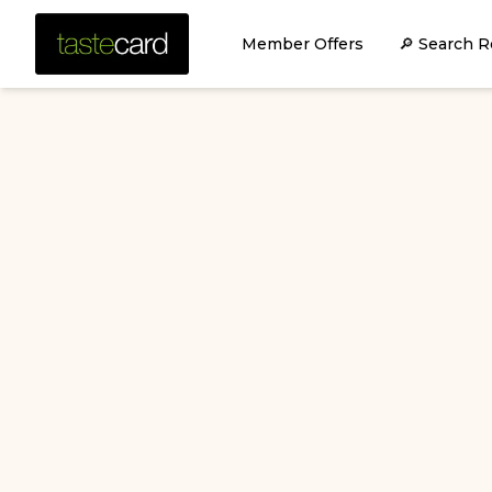
Member Offers
🔎 Search R