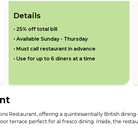
Details
•
25% off total bill
• Available
Sunday - Thursday
• Must call restaurant in advance
• Use for up to
6
diners at a time
nt
s Restaurant, offering a quintessentially British dining 
oor terrace perfect for al fresco dining. Inside, the rest
ouches. The menu showcases the best of British seasonal 
 evening meals, Tuttons caters to all tastes and occasio