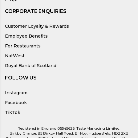
CORPORATE ENQUIRIES
Customer Loyalty & Rewards
Employee Benefits
For Restaurants
NatWest
Royal Bank of Scotland
FOLLOW US
Instagram
Facebook
TikTok
Registered in England 05545626, Taste Marketing Limited,
Birkby Grange, 85 Birkby Hall Road, Birkby, Huddersfield, HD2 2XB