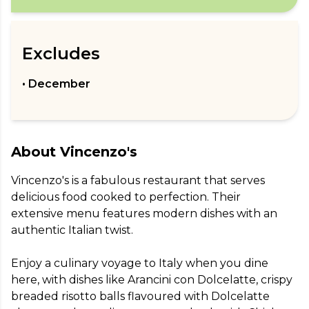
Excludes
• December
About
Vincenzo's
Vincenzo's is a fabulous restaurant that serves 
delicious food cooked to perfection. Their 
extensive menu features modern dishes with an 
authentic Italian twist.

Enjoy a culinary voyage to Italy when you dine 
here, with dishes like Arancini con Dolcelatte, crispy 
breaded risotto balls flavoured with Dolcelatte 