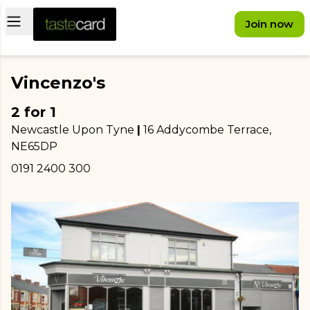
Open main menu
Join now
Vincenzo's
2 for 1
Newcastle Upon Tyne
|
16 Addycombe Terrace
,
NE65DP
0191 2400 300