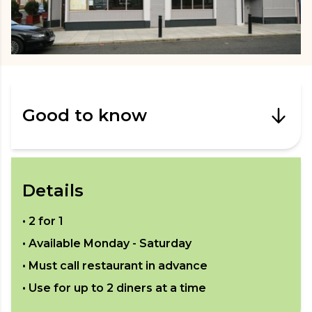
Good to know
Details
•
2 for 1
• Available
Monday - Saturday
• Must call restaurant in advance
• Use for up to
2
diners at a time