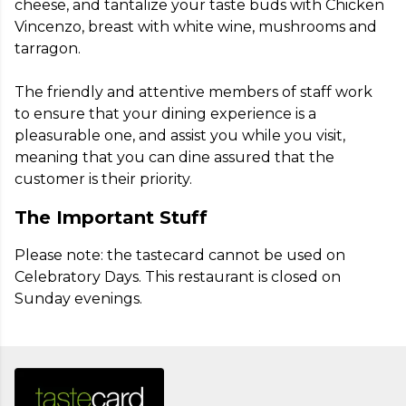
cheese, and tantalize your taste buds with Chicken 
Vincenzo, breast with white wine, mushrooms and 
tarragon.

The friendly and attentive members of staff work 
to ensure that your dining experience is a 
pleasurable one, and assist you while you visit, 
meaning that you can dine assured that the 
customer is their priority.
The Important Stuff
Please note: the tastecard cannot be used on 
Celebratory Days. This restaurant is closed on 
Sunday evenings.