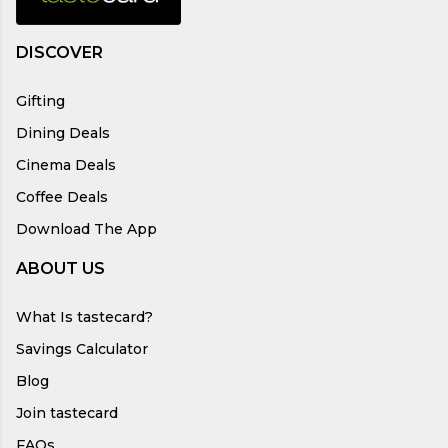
DISCOVER
Gifting
Dining Deals
Cinema Deals
Coffee Deals
Download The App
ABOUT US
What Is tastecard?
Savings Calculator
Blog
Join tastecard
FAQs