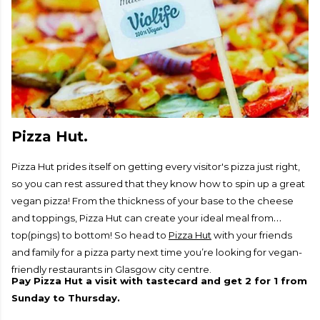
Pizza Hut.
Pizza Hut prides itself on getting every visitor's pizza just right,
so you can rest assured that they know how to spin up a great
vegan pizza! From the thickness of your base to the cheese
and toppings, Pizza Hut can create your ideal meal from
top(pings) to bottom! So head to
Pizza Hut
with your friends
and family for a pizza party next time you’re looking for vegan-
friendly restaurants in Glasgow city centre.
Pay Pizza Hut a visit with tastecard and get 2 for 1 from
Sunday to Thursday.