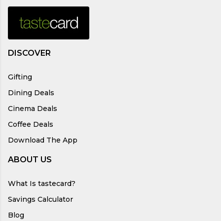
DISCOVER
Gifting
Dining Deals
Cinema Deals
Coffee Deals
Download The App
ABOUT US
What Is tastecard?
Savings Calculator
Blog