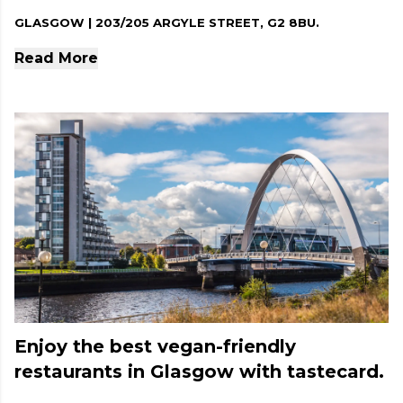
GLASGOW | 203/205 ARGYLE STREET, G2 8BU.
Read More
Enjoy the best vegan-friendly
restaurants in Glasgow with tastecard.