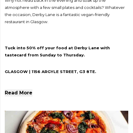
Why not head back in the evening and soak up the
atmosphere with a few small plates and cocktails? Whatever
the occasion, Derby Lane is a fantastic vegan-friendly
restaurant in Glasgow.
Tuck into 50% off your food at Derby Lane with
tastecard from Sunday to Thursday.
GLASGOW | 1156 ARGYLE STREET, G3 8TE.
Read More