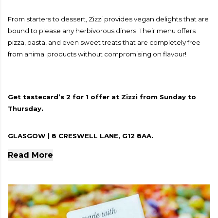
From starters to dessert, Zizzi provides vegan delights that are
bound to please any herbivorous diners. Their menu offers
pizza, pasta, and even sweet treats that are completely free
from animal products without compromising on flavour!
Get tastecard’s 2 for 1 offer at Zizzi from Sunday to
Thursday.
GLASGOW | 8 CRESWELL LANE, G12 8AA.
Read More