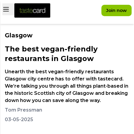
Open main menu
Join now
Glasgow
The best vegan-friendly
restaurants in Glasgow
Unearth the best vegan-friendly restaurants
Glasgow city centre has to offer with tastecard.
We’re talking you through all things plant-based in
the historic Scottish city of Glasgow and breaking
down how you can save along the way.
Tom Pressman
03-05-2025