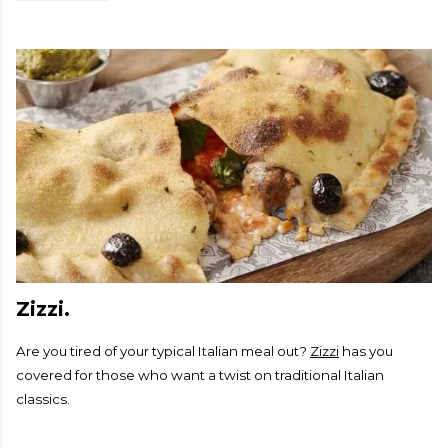
Zizzi.
Are you tired of your typical Italian meal out?
Zizzi
has you
covered for those who want a twist on traditional Italian
classics.