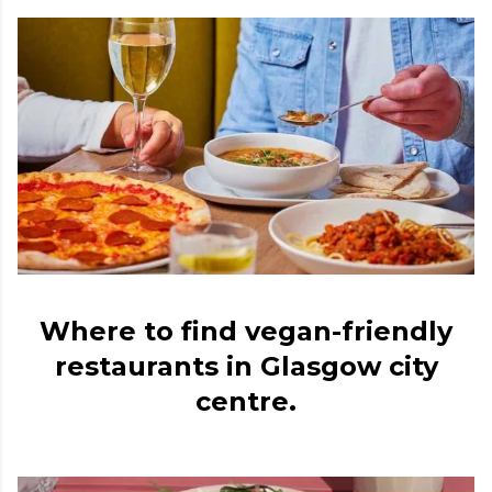
Where to find vegan-friendly
restaurants in Glasgow city
centre.