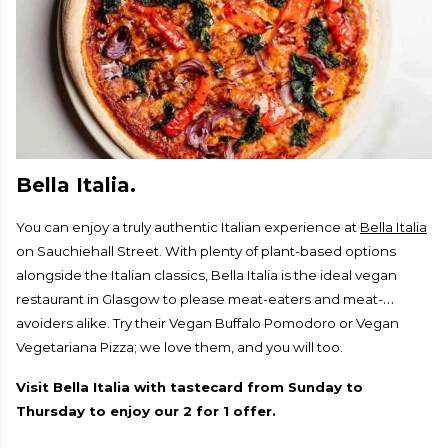
Bella Italia.
You can enjoy a truly authentic Italian experience at
Bella Italia
on Sauchiehall Street. With plenty of plant-based options
alongside the Italian classics, Bella Italia is the ideal vegan
restaurant in Glasgow to please meat-eaters and meat-
avoiders alike. Try their Vegan Buffalo Pomodoro or Vegan
Vegetariana Pizza; we love them, and you will too.
Visit Bella Italia with tastecard from Sunday to
Thursday to enjoy our 2 for 1 offer.