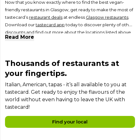
Now that you know exactly where to find the best vegan-
friendly restaurants in Glasgow, get ready to make the most of
tastecard’s
restaurant deals
at endless
Glasgow restaurants
.
Download our
tastecard app
today to discover plenty of other
discounts and find out more about the locations listed above.
Read More
Thousands of restaurants at
your fingertips.
Italian, American, tapas - it’s all available to you at
tastecard. Get ready to enjoy the flavours of the
world without even having to leave the UK with
tastecard!
Find your local