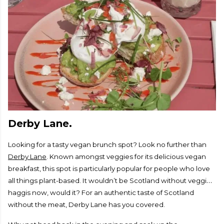
Derby Lane.
Looking for a tasty vegan brunch spot? Look no further than
Derby Lane
. Known amongst veggies for its delicious vegan
breakfast, this spot is particularly popular for people who love
all things plant-based. It wouldn’t be Scotland without veggie
haggis now, would it? For an authentic taste of Scotland
without the meat, Derby Lane has you covered.