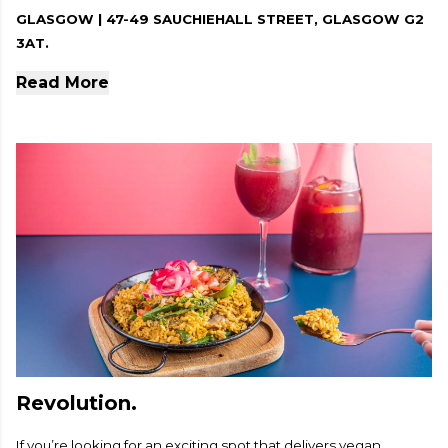
GLASGOW | 47-49 SAUCHIEHALL STREET, GLASGOW G2
3AT.
Read More
Revolution.
If you’re looking for an exciting spot that delivers vegan