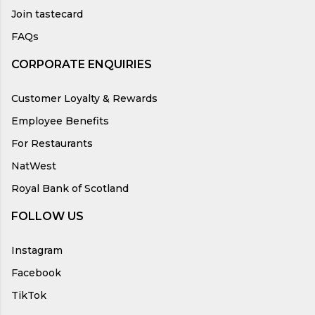
Join tastecard
FAQs
CORPORATE ENQUIRIES
Customer Loyalty & Rewards
Employee Benefits
For Restaurants
NatWest
Royal Bank of Scotland
FOLLOW US
Instagram
Facebook
TikTok