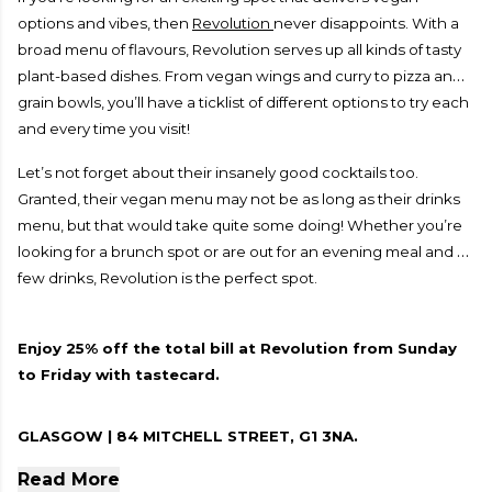
options and vibes, then
Revolution
never disappoints. With a
broad menu of flavours, Revolution serves up all kinds of tasty
plant-based dishes. From vegan wings and curry to pizza and
grain bowls, you’ll have a ticklist of different options to try each
and every time you visit!
Let’s not forget about their insanely good cocktails too.
Granted, their vegan menu may not be as long as their drinks
menu, but that would take quite some doing! Whether you’re
looking for a brunch spot or are out for an evening meal and a
few drinks, Revolution is the perfect spot.
Enjoy 25% off the total bill at Revolution from Sunday
to Friday with tastecard.
GLASGOW | 84 MITCHELL STREET, G1 3NA.
Read More